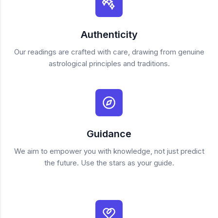
Authenticity
Our readings are crafted with care, drawing from genuine
astrological principles and traditions.
Guidance
We aim to empower you with knowledge, not just predict
the future. Use the stars as your guide.