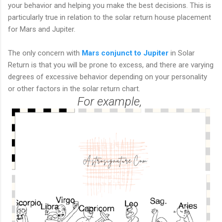
your behavior and helping you make the best decisions. This is
particularly true in relation to the solar return house placement
for Mars and Jupiter.
The only concern with
Mars conjunct to Jupiter
in Solar
Return is that you will be prone to excess, and there are varying
degrees of excessive behavior depending on your personality
or other factors in the solar return chart.
For example,