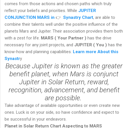
comes from those actions and chosen paths which truly
reflect your beliefs and priorities. While
JUPITER
CONJUNCTION MARS in
👉
Synastry Chart
, are able to
combine their talents well under the positive influence of the
planets Mars and Jupiter. Their association provides them both
with a zest for life.
MARS ( Your Partner )
has the drive
necessary for any joint projects, and
JUPITER ( You )
has the
know-how and planning capabilities.
Learn more About this
Synastr
y
Because Jupiter is known as the greater
benefit planet, when Mars is conjunct
Jupiter in Solar Return, reward,
recognition, advancement, and benefit
are possible.
Take advantage of available opportunities or even create new
ones. Luck is on your side, so have confidence and expect to
be successful in your endeavors.
Planet in Solar Return Chart Aspecting to MARS