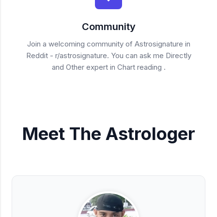
Community
Join a welcoming community of Astrosignature in
Reddit - r/astrosignature. You can ask me Directly
and Other expert in Chart reading .
Meet The Astrologer