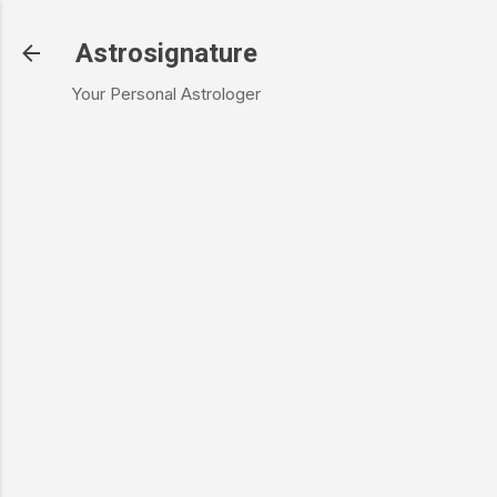
Skip to main content
Astrosignature
Your Personal Astrologer