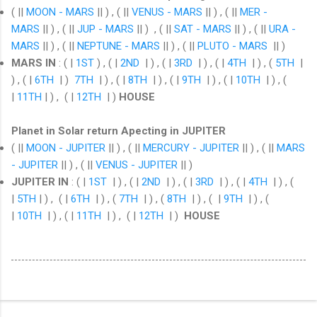
( ||
MOON - MARS
|| ) , ( ||
VENUS - MARS
|| ) , ( ||
MER -
MARS
|| ) , ( ||
JUP - MARS
|| ) , ( ||
SAT - MARS
|| ) , ( ||
URA -
MARS
|| ) , ( ||
NEPTUNE - MARS
|| ) , ( ||
PLUTO - MARS
|| )
MARS IN
:
( |
1ST
) , ( |
2ND
| ) , ( |
3RD
| ) , ( |
4TH
| ) , (
5TH
|
) , ( |
6TH
| )
7TH
| ) , ( |
8TH
| ) , ( |
9TH
| ) , ( |
10TH
| ) , (
|
11TH
| ) , ( |
12TH
| )
HOUSE
Planet in Solar return Apecting in JUPITER
( ||
MOON - JUPITER
|| ) , ( ||
MERCURY - JUPITER
|| ) , ( ||
MARS
- JUPITER
|| ) , ( ||
VENUS - JUPITER
|| )
JUPITER IN
: ( |
1ST
| ) , ( |
2ND
| ) , ( |
3RD
| ) , ( |
4TH
| ) , (
|
5TH
| ) , ( |
6TH
| ) , (
7TH
| ) , (
8TH
| ) , ( |
9TH
| ) , (
|
10TH
| ) , ( |
11TH
| ) , ( |
12TH
| )
HOUSE