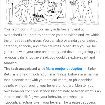
You might commit to too many activities and end up
overscheduled. Learn to prioritize your activities and live within
the time restraints given. You can also overindulge or exceed
personal, financial, and physical limits. Most likely you will be
generous with your time and money, and devout regarding your
religious beliefs, but in-stead, you could be extravagant and
fanatical.
The task associated with
Mars conjunct Jupiter
in Solar
Return
is one of moderation in all things. Behave in a manner
that is consistent with your ethical, moral, or philosophical
beliefs without forcing your beliefs on others. Monitor your
own behavior for consistency. Discriminate between what is an
impractical belief, given your behavior, and what is a
hypocritical action, given your beliefs. The greatest success