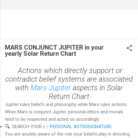
MARS CONJUNCT JUPITER in your
yearly Solar Return Chart
Actions which directly support or
contradict belief systems are associated
with
Mars-Jupiter
aspects in Solar
Return Chart
Jupiter rules beliefs and philosophy while Mars rules actions.
When Mars is conjunct Jupiter, personal ethics and morals
tend to be respected and acted on accordingly.
🔍  
SEARCH YOUR 👉
PERSONAL ASTROSIGNATURE
You are acutely aware of the role your beliefs play in directing