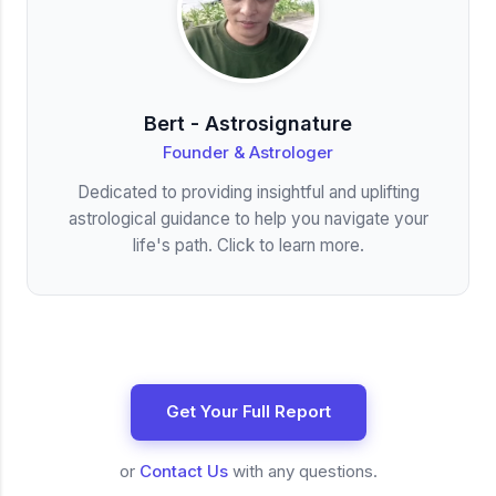
Bert - Astrosignature
Founder & Astrologer
Dedicated to providing insightful and uplifting
astrological guidance to help you navigate your
life's path. Click to learn more.
Get Your Full Report
or
Contact Us
with any questions.