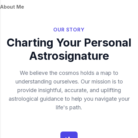
About Me
OUR STORY
Charting Your Personal
Astrosignature
We believe the cosmos holds a map to
understanding ourselves. Our mission is to
provide insightful, accurate, and uplifting
astrological guidance to help you navigate your
life's path.