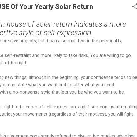
E Of Your Yearly Solar Return
th house of solar return indicates a more
ertive style of self-expression.
creative projects, but it can also manifest in the personality.
ce self-restraint and more likely to take risks. You are willing to go
ain of thought.
ng new things, although in the beginning, your confidence tends to b
n you can state what you want and go after what you need.
 with a no-nonsense style that lets you be who you want to be.
r right to freedom of self-expression, and if someone is attemptin
estrict your movements (regardless of their motives), you will fight
his placement consistently refused to give up her studies when her