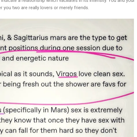
dicate a relationship which vacillates in its intensity. You and your
 you two are really lovers or merely friends.