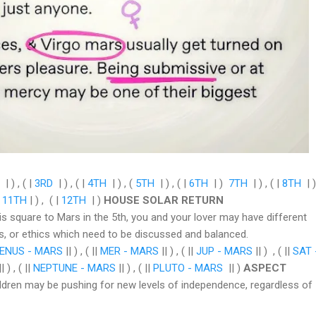
| ) , ( |
3RD
| ) , ( |
4TH
| ) , (
5TH
| ) , ( |
6TH
| )
7TH
| ) , ( |
8TH
| )
|
11TH
| ) , ( |
12TH
| )
HOUSE SOLAR RETURN
 is square to Mars in the 5th, you and your lover may have different
s, or ethics which need to be discussed and balanced.
ENUS - MARS
|| ) , ( ||
MER - MARS
|| ) , ( ||
JUP - MARS
|| ) , ( ||
SAT 
| ) , ( ||
NEPTUNE - MARS
|| ) , ( ||
PLUTO - MARS
|| )
ASPECT
hildren may be pushing for new levels of independence, regardless of