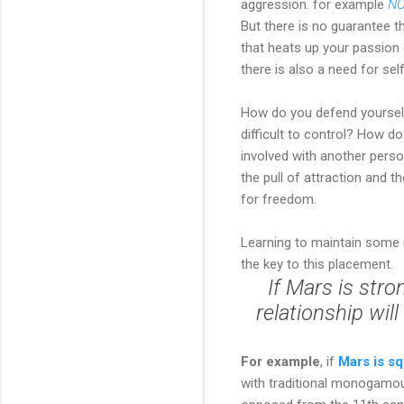
aggression. for example
NO
But there is no guarantee tha
that heats up your passion 
there is also a need for se
How do you defend yourself 
difficult to control? How d
involved with another perso
the pull of attraction and 
for freedom.
Learning to maintain some m
the key to this placement.
If Mars is stro
relationship wil
For example
, if
Mars is s
with traditional monogamous