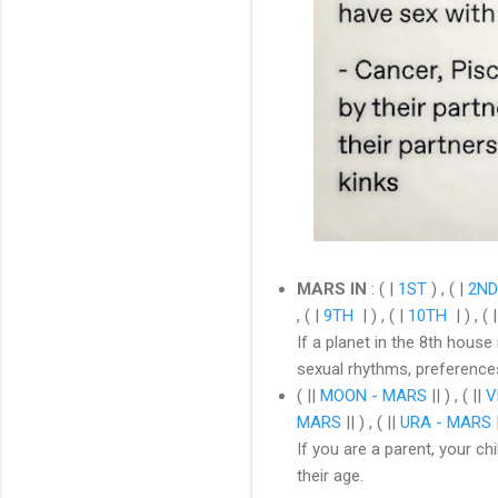
MARS IN
:
( |
1ST
) , ( |
2ND
, ( |
9TH
| ) , ( |
10TH
| ) , ( 
If a planet in the 8th house
sexual rhythms, preference
( ||
MOON - MARS
|| ) , ( ||
V
MARS
|| ) , ( ||
URA - MARS
|
If you are a parent, your c
their age.