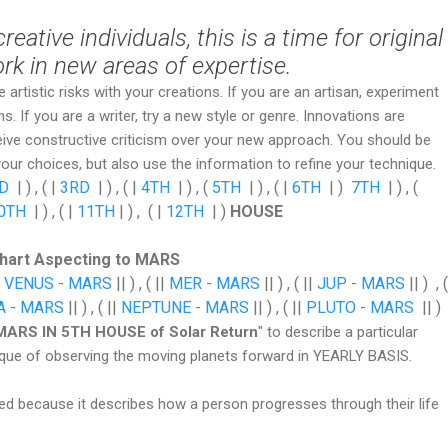
eative individuals, this is a time for original
rk in new areas of expertise.
e artistic risks with your creations. If you are an artisan, experiment
. If you are a writer, try a new style or genre. Innovations are
eive constructive criticism over your new approach. You should be
your choices, but also use the information to refine your technique.
D
| ) , ( |
3RD
| ) , ( |
4TH
| ) , (
5TH
| ) , ( |
6TH
| )
7TH
| ) , (
0TH
| ) , ( |
11TH
| ) , ( |
12TH
| )
HOUSE
Chart Aspecting to MARS
|
VENUS - MARS
|| ) , ( ||
MER - MARS
|| ) , ( ||
JUP - MARS
|| ) , (
A - MARS
|| ) , ( ||
NEPTUNE - MARS
|| ) , ( ||
PLUTO - MARS
|| )
MARS IN 5TH HOUSE of Solar Return
" to describe a particular
ique of observing the moving planets forward in YEARLY BASIS.
ed because it describes how a person progresses through their life