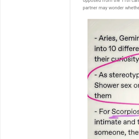
opposed from the 11th can in
partner may wonder whether