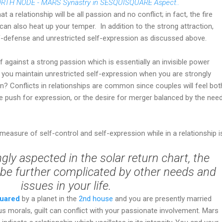
RTH NODE - MARS Synastry in SESQUISQUARE Aspect..
t a relationship will be all passion and no conflict; in fact, the fire
can also heat up your temper.
In addition to the strong attraction,
lf-defense and unrestricted self-expression as discussed above.
against a strong passion which is essentially an invisible power
o you maintain unrestricted self-expression when you are strongly
n? Conflicts in relationships are common since couples will feel bot
the push for expression, or the desire for merger balanced by the nee
easure of self-control and self-expression while in a relationship i
ngly aspected in the solar return chart, the
l be further complicated by other needs and
issues in your life.
quared
by a planet in the
2nd house
and you are presently married
 morals, guilt can conflict with your passionate involvement. Mars