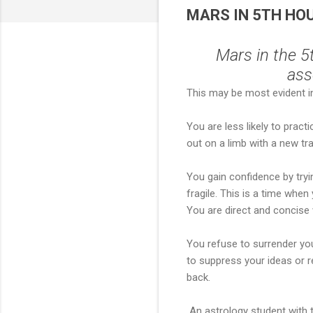
MARS IN 5TH HOUS
Mars in the 5
ass
This may be most evident in 
You are less likely to practi
out on a limb with a new tr
You gain confidence by tryi
fragile. This is a time whe
You are direct and concise
You refuse to surrender you
to suppress your ideas or r
back.
An astrology student with t