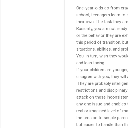
One-year-olds go from crawli
school, teenagers learn to dr
their own. The task they are
Basically, you are not rea
or the behavior they are exh
this period of transition, b
situations, abilities, and p
You, in turn, wish they wou
and less taxing.
If your children are younger,
disagree with you, they will
They are probably intelligen
restrictions and disciplinar
attack on these inconsisten
any one issue and enables t
real or imagined level of m
the tension to simple paren
but easier to handle than t