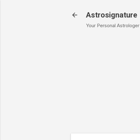
Astrosignature
Your Personal Astrologer