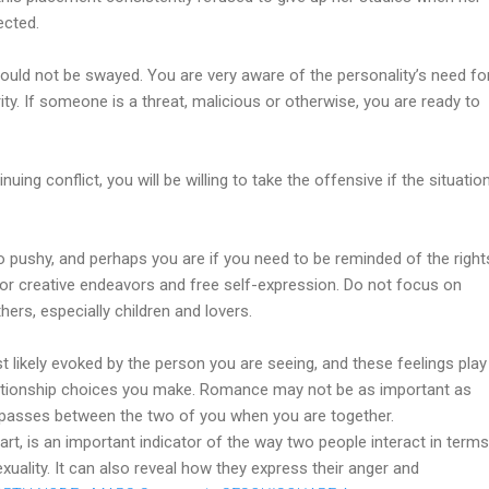
ected.
 could not be swayed. You are very aware of the personality’s need fo
ity. If someone is a threat, malicious or otherwise, you are ready to
inuing conflict, you will be willing to take the offensive if the situatio
 pushy, and perhaps you are if you need to be reminded of the right
for creative endeavors and free self-expression. Do not focus on
hers, especially children and lovers.
 likely evoked by the person you are seeing, and these feelings play
elationship choices you make. Romance may not be as important as
at passes between the two of you when you are together.
t, is an important indicator of the way two people interact in terms
sexuality. It can also reveal how they express their anger and