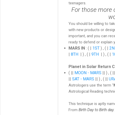
teenagers.
For those more cr
wo
You should be willing to tak
with new products or designs
important, and you can rec
ready to defend or explain 
MARS IN
:
( |
1ST
) , ( |
2N
|
8TH
| ) , ( |
9TH
| ) , ( |
1
Planet in Solar Return 
( ||
MOON - MARS
|| ) , ( |
||
SAT - MARS
|| ) , ( ||
UR
Astrologers use the term "
Astrological Reading techn
This technique is aptly nam
From
Birth Day to Birth day.