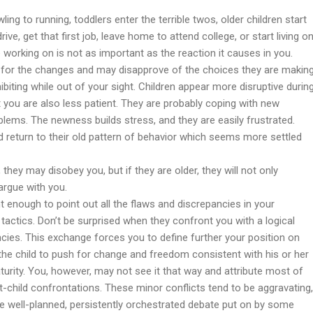
ng to running, toddlers enter the terrible twos, older children start
ive, get that first job, leave home to attend college, or start living o
 working on is not as important as the reaction it causes in you.
dy for the changes and may disapprove of the choices they are makin
ibiting while out of your sight. Children appear more disruptive durin
ut you are also less patient. They are probably coping with new
roblems. The newness builds stress, and they are easily frustrated.
ld return to their old pattern of behavior which seems more settled
 they may disobey you, but if they are older, they will not only
 argue with you.
t enough to point out all the flaws and discrepancies in your
y tactics. Don’t be surprised when they confront you with a logical
cies. This exchange forces you to define further your position on
he child to push for change and freedom consistent with his or her
aturity. You, however, may not see it that way and attribute most of
t-child confrontations. These minor conflicts tend to be aggravating,
he well-planned, persistently orchestrated debate put on by some