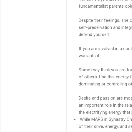
fundamentalist parents obj
Despite their feelings, she
self-preservation and integr
defend yourself.
If you are involved in a cont
warrants it.
Some may think you are too
of others. Use this energy 
dominating or controlling ot
Desire and passion are most
an important role in the r
the electrifying energy th
While MARS in Synastry Char
of their drive, energy, and 