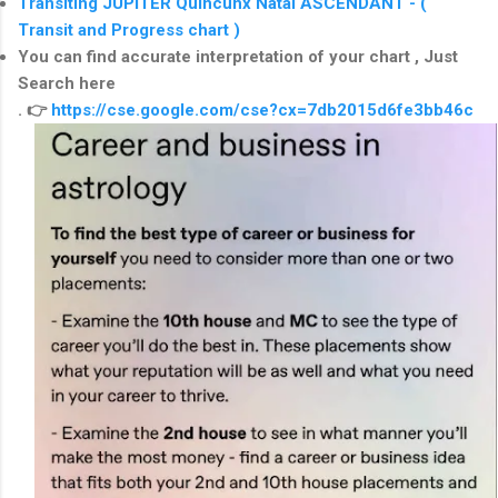
Transiting JUPITER Quincunx Natal ASCENDANT - (
Transit and Progress chart )
You can find
accurate interpretation of your chart , Just
Search here
.
👉
https://cse.google.com/cse?cx=7db2015d6fe3bb46c