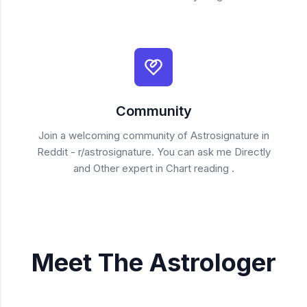
Community
Join a welcoming community of Astrosignature in
Reddit - r/astrosignature. You can ask me Directly
and Other expert in Chart reading .
Meet The Astrologer