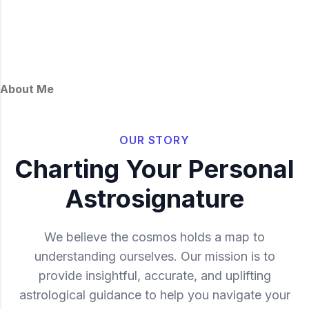
About Me
OUR STORY
Charting Your Personal
Astrosignature
We believe the cosmos holds a map to
understanding ourselves. Our mission is to
provide insightful, accurate, and uplifting
astrological guidance to help you navigate your