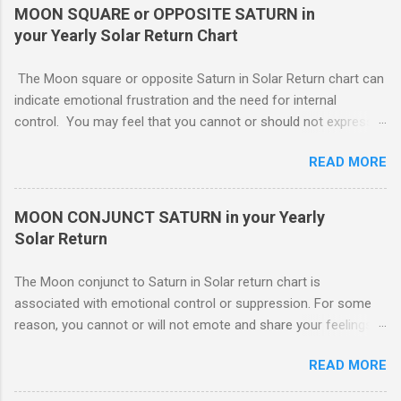
leave you open to the demands of others, which may be
MOON SQUARE or OPPOSITE SATURN in
overwhelming, especially if there are oppositions between
your Yearly Solar Return Chart
planets in the 1st and 7th houses. If this is the case, .. Your
attention is divided between your needs and the needs of
The Moon square or opposite Saturn in Solar Return chart can
those you are involved with. As much as you wish to assist
indicate emotional frustration and the need for internal
others, part of your focus should be centered on meeting your
control. You may feel that you cannot or should not express
own needs, and protecting your own interests from outside
your emotions openly. If you do, others will not understand or
influences. You need free time and energy in order to “do your
READ MORE
use your feelings against you. You probably lack a good
own thing.” For this reason, Venus in the 1st house of Solar
emotional support system this year. The square or opposition
return, ( MARS - NATAL NEPTUNE ...
tends to indicate an obstructing or delaying external influence.
MOON CONJUNCT SATURN in your Yearly
Someone might stand in your way or object to your course of
Solar Return
action making it harder for you The Moon conjunct to Saturn
in Solar return chart is associated with emotional control or
The Moon conjunct to Saturn in Solar return chart is
suppression. For some reason, you cannot or will not emote
associated with emotional control or suppression. For some
and share your feelings with others.. To move forward. If
reason, you cannot or will not emote and share your feelings
others are truly supportive, you might still have to go it alone.
with others. This may or may not work to your advantage. If
Though you may have your cheerleaders, there is no direct
READ MORE
you are involved in an important project which you feel must be
assistance. Loading… You need to have the necessary
completed, you can work despite any emotional strain. You