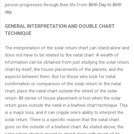
person progresses through their life From
Birth Day to Birth
day.
GENERAL INTERPRETATION AND DOUBLE CHART
TECHNIQUE
The interpretation of the solar return chart can stand alone and
does not have to be related to the natal chart. A wealth of
information can be obtained from just studying the solar return
chart by itself, the house placements of the planets, and the
aspects between them. But for those who look for natal
confirmation or comparison of the solar return to the natal
chart, place the natal chart outside the wheel of the solar
return. All sense of house placement is lost when the solar
return goes outside the natal in a biwheel chart technique. This
is a major loss, and it can cripple one's ability to interpret the
solar return. There is a specific reason that the natal chart
goes on the outside of a biwheel chart. As stated above, the
solar return chart is meant to stand alone with much of its