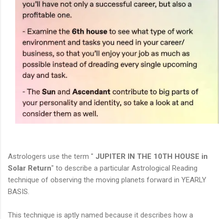
Astrologers use the term "
JUPITER IN THE 10TH HOUSE in
Solar Return
" to describe a particular Astrological Reading
technique of observing the moving planets forward in YEARLY
BASIS.
This technique is aptly named because it describes how a