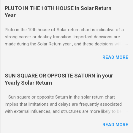
have an e...
11TH | ) , ( 12TH | ) HOUSE SOLAR RETURN Although any
PLUTO IN THE 10TH HOUSE In Solar Return
5th house relationship can lead to marriage eventually, for the
Year
present it will probably remain an affair. Strong relationships
can be shown by the... Sun, Moon, and planets in either the 5th
Pluto in the 10th house of Solar return chart is indicative of a
or the 7th houses of Solar return chart, but marriage is More
strong career or destiny transition. Important decisions are
likely to be con...
made during the Solar Return year , and these decisions will
have a lasting effect.. The tendency is to come to a fork in the
READ MORE
road, and your psychological response to the options offered
sets the pattern for future growth. On a mundane level, most
of the emphasis centers on a career push which may or may
SUN SQUARE OR OPPOSITE SATURN in your
not ahead in their present positions, acquiring power and
Yearly Solar Return
authority through promotion. Generally, changes are occurring
on external and internal levels, so both job and attitudinal
Sun square or opposite Saturn in the solar return chart
changes are likely.
implies that limitations and delays are frequently associated
with external influences, and structures are more likely to be
restrictive than supportive. The root of any problem, issue,
READ MORE
situation, or objection can lie elsewhere, not with your efforts.