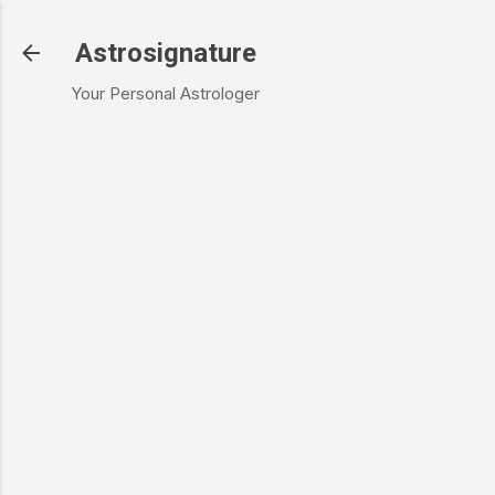
Skip to main content
Astrosignature
Your Personal Astrologer