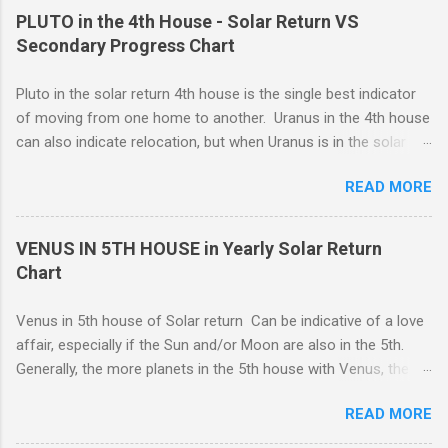
stamina to complete important projects despite any emotional
take your commitments seriously and will enforce restrictions
PLUTO in the 4th House - Solar Return VS
stra...
on your own behavior and feelings to get a job done. Perhaps
Secondary Progress Chart
you are caring for someone who is seriously ill, and you need
to be the strong one, lending strength to the situation. For
Pluto in the solar return 4th house is the single best indicator
whatever reason, responsibility wins out over emotional
of moving from one home to another. Uranus in the 4th house
expression, and this can be a good thing.
can also indicate relocation, but when Uranus is in the solar
return 4th, you are more likely to have changes or disruption
READ MORE
within the domestic environment, particularly involving family
members or roommates. Pluto The ruling planet of Scorpio
in 4th house Solar return, on the other hand, is more
VENUS IN 5TH HOUSE in Yearly Solar Return
representative of moving from one home to another, or major
Chart
renovations to the living structure itself along with a dis-
orientation or upheaval that lasts for a period of one year.
Venus in 5th house of Solar return Can be indicative of a love
These are fine-line distinctions, and of course, variations will
affair, especially if the Sun and/or Moon are also in the 5th.
occur. If you purchase a home during this Solar return year , it
Generally, the more planets in the 5th house with Venus, the
may need a lot of work. - 🤔...Looking for Progress SOLAR
greater the possibility of romantic involvement.. VENUS IN : ( |
Return reading ? - .... Redecoration is likely, and the repair of
READ MORE
1ST | ) , ( | 2ND | ) , ( | 3RD | ) , ( | 4TH | ) , ( | 5TH | ) , (
unforeseen problems a possibility. It is in your best interest to
6TH | ) , ( 7TH | ) , ( | 8TH | ) , ( | 9TH | ) , ( | 10TH | ) , (