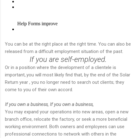
You can be at the right place at the right time. You can also be
released from a difficult employment situation of the past.
If you are self-employed.
Or in a position where the development of a clientele is
important,.you will most likely find that, by the end of the Solar
Return year , you no longer need to search out clients; they
come to you of their own accord.
If you own a business,
If you own a business,
You may expand your operations into new areas, open a new
branch office, relocate the factory, or seek a more beneficial
working environment. Both owners and employees can use
professional connections to network with others in the