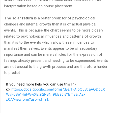
interpretation based on house placement.
The solar return
is a better predictor of psychological
changes and internal growth than it is of actual physical
events. This is because the chart seems to be more closely
related to psychological influences and patterns of growth
than it is to the events which allow these influences to
manifest themselves. Events appear to be of secondary
importance and can be mere vehicles for the expression of
feelings already present and needing to be experienced. Events
are not crucial to the growth process and are therefore harder
to predict..
If you need more help you can use this link
👉
https://docs.google.com/forms/d/e/1FAIpQLScaAQDbLX
WvF68e14uFWwXE_n2PBNf9bBzcjsYBm8a_A2-
x0A/viewform?usp=sf_link