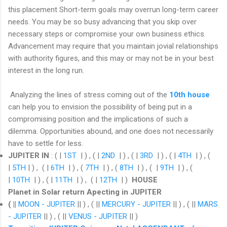
this placement Short-term goals may overrun long-term career
needs. You may be so busy advancing that you skip over
necessary steps or compromise your own business ethics.
Advancement may require that you maintain jovial relationships
with authority figures, and this may or may not be in your best
interest in the long run.
Analyzing the lines of stress coming out of the
10th house
can help you to envision the possibility of being put in a
compromising position and the implications of such a
dilemma. Opportunities abound, and one does not necessarily
have to settle for less.
JUPITER IN
: ( |
1ST
| ) , ( |
2ND
| ) , ( |
3RD
| ) , ( |
4TH
| ) , (
|
5TH
| ) , ( |
6TH
| ) , (
7TH
| ) , (
8TH
| ) , ( |
9TH
| ) , (
|
10TH
| ) , ( |
11TH
| ) , ( |
12TH
| )
HOUSE
Planet in Solar return Apecting in JUPITER
( ||
MOON - JUPITER
|| ) , ( ||
MERCURY - JUPITER
|| ) , ( ||
MARS
- JUPITER
|| ) , ( ||
VENUS - JUPITER
|| )