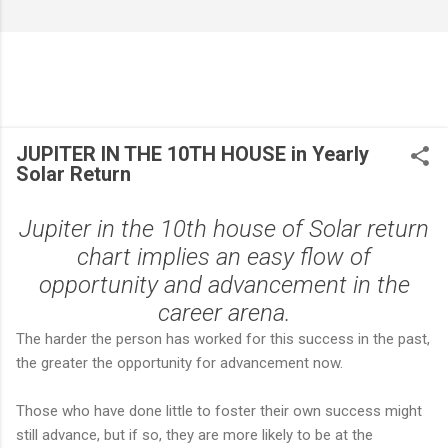
JUPITER IN THE 10TH HOUSE in Yearly
Solar Return
Jupiter in the 10th house of Solar return
chart implies an easy flow of
opportunity and advancement in the
career arena.
The harder the person has worked for this success in the past,
the greater the opportunity for advancement now.
Those who have done little to foster their own success might
still advance, but if so, they are more likely to be at the