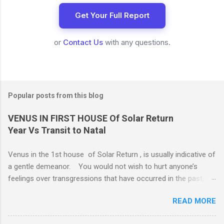
Get Your Full Report
or
Contact Us
with any questions.
Popular posts from this blog
VENUS IN FIRST HOUSE Of Solar Return
Year Vs Transit to Natal
Venus in the 1st house of Solar Return , is usually indicative of
a gentle demeanor. You would not wish to hurt anyone’s
feelings over transgressions that have occurred in the past,
nor for intrusions occurring in the present. It is common to be
READ MORE
nonaggressive and even nonassertive with this placement,
depending on Mars. Your gentle and nonassertive manner can