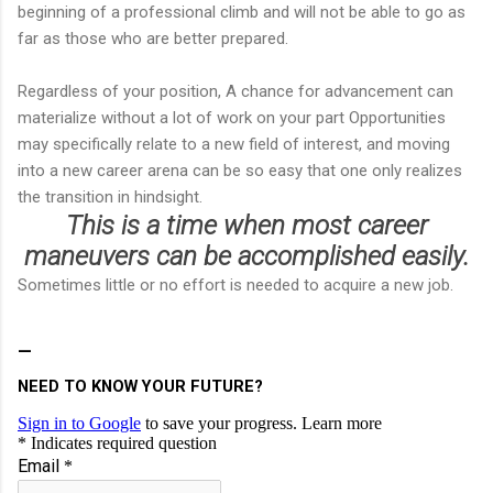
beginning of a professional climb and will not be able to go as
far as those who are better prepared.
Regardless of your position, A chance for advancement can
materialize without a lot of work on your part Opportunities
may specifically relate to a new field of interest, and moving
into a new career arena can be so easy that one only realizes
the transition in hindsight.
This is a time when most career
maneuvers can be accomplished easily.
Sometimes little or no effort is needed to acquire a new job.