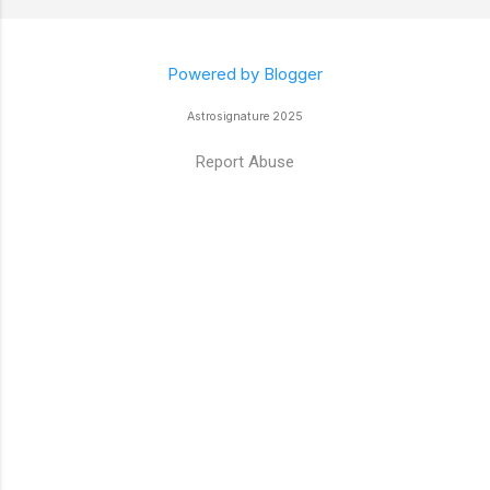
Powered by Blogger
Astrosignature 2025
Report Abuse