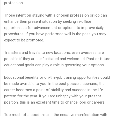
profession.
Those intent on staying with a chosen profession or job can
enhance their present situation by seeking in-office
opportunities for advancement or options to improve daily
procedures. If you have performed well in the past, you may
expect to be promoted.
Transfers and travels to new locations, even overseas, are
possible if they are self-initiated and welcomed. Past or future
educational goals can play a role in governing your options.
Educational benefits or on-the-job training opportunities could
be made available to you. In the best possible scenario, the
career becomes a point of stability and success in the life
pattern for the year. If you are unhappy with your present
position, this is an excellent time to change jobs or careers.
Too much of a good thing is the negative manifestation with