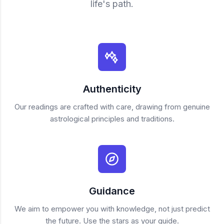
life's path.
Authenticity
Our readings are crafted with care, drawing from genuine
astrological principles and traditions.
Guidance
We aim to empower you with knowledge, not just predict
the future. Use the stars as your guide.