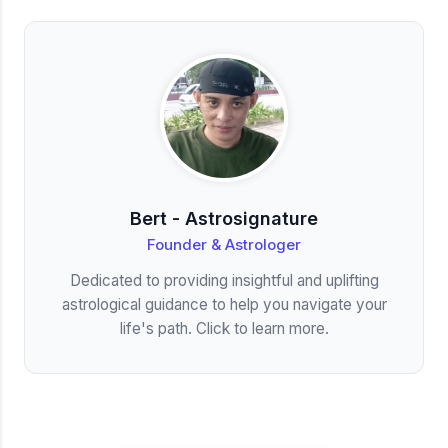
Bert - Astrosignature
Founder & Astrologer
Dedicated to providing insightful and uplifting
astrological guidance to help you navigate your
life's path. Click to learn more.