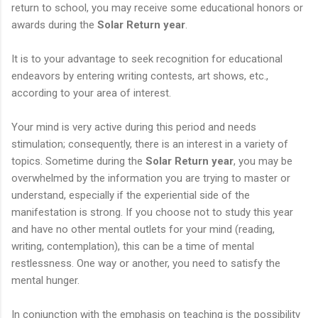
return to school, you may receive some educational honors or
awards during the
Solar Return year
.
It is to your advantage to seek recognition for educational
endeavors by entering writing contests, art shows, etc.,
according to your area of interest.
Your mind is very active during this period and needs
stimulation; consequently, there is an interest in a variety of
topics. Sometime during the
Solar Return year
, you may be
overwhelmed by the information you are trying to master or
understand, especially if the experiential side of the
manifestation is strong. If you choose not to study this year
and have no other mental outlets for your mind (reading,
writing, contemplation), this can be a time of mental
restlessness. One way or another, you need to satisfy the
mental hunger.
In conjunction with the emphasis on teaching is the possibility