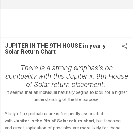
JUPITER IN THE 9TH HOUSE in yearly
Solar Return Chart
There is a strong emphasis on
spirituality with this Jupiter in 9th House
of Solar return placement.
It seems that an individual naturally begins to look for a higher
understanding of the life purpose.
Study of a spiritual nature is frequently associated
with
Jupiter in the 9th of Solar return chart
, but teaching
and direct application of principles are more likely for those