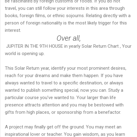
be fascinated by foreign customs or foods. If you do not
travel, you can still follow your interests in this area through
books, foreign films, or ethnic sojourns. Relating directly with a
person of foreign nationality is the most likely trigger for this
interest.
Over all,
JUPITER IN THE 9TH HOUSE in yearly Solar Return Chart , Your
world is opening up.
This Solar Return year, identify your most prominent desires,
reach for your dreams and make them happen. If you have
always wanted to travel to a specific destination, or always
wanted to publish something special, now you can. Study a
particular course you’ve wanted to. Your larger than life
presence attracts attention and you may be bestowed with
gifts from high places, or sponsorship from a benefactor.
A project may finally get off the ground. You may meet an
inspirational lover or teacher. You gain wisdom, as you learn