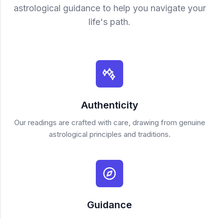
astrological guidance to help you navigate your
life's path.
Authenticity
Our readings are crafted with care, drawing from genuine
astrological principles and traditions.
Guidance