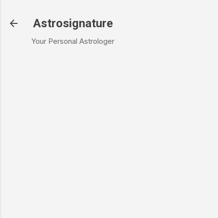
Skip to main content
Astrosignature
Your Personal Astrologer