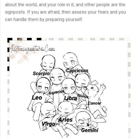
about the world, and your role in it, and other people are the
signposts. If you are afraid, then assess your fears and you
can handle them by preparing yourself.