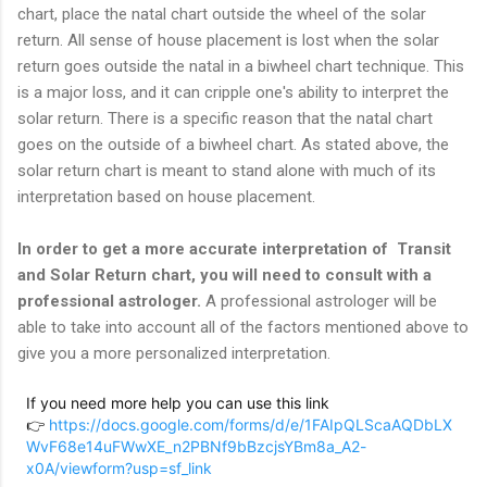
chart, place the natal chart outside the wheel of the solar
return. All sense of house placement is lost when the solar
return goes outside the natal in a biwheel chart technique. This
is a major loss, and it can cripple one's ability to interpret the
solar return. There is a specific reason that the natal chart
goes on the outside of a biwheel chart. As stated above, the
solar return chart is meant to stand alone with much of its
interpretation based on house placement.
In order to get a more accurate interpretation of Transit
and Solar Return chart, you will need to consult with a
professional astrologer.
A professional astrologer will be
able to take into account all of the factors mentioned above to
give you a more personalized interpretation.
If you need more help you can use this link
👉
https://docs.google.com/forms/d/e/1FAIpQLScaAQDbLX
WvF68e14uFWwXE_n2PBNf9bBzcjsYBm8a_A2-
x0A/viewform?usp=sf_link