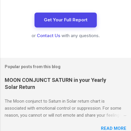
Get Your Full Report
or
Contact Us
with any questions.
Popular posts from this blog
MOON CONJUNCT SATURN in your Yearly
Solar Return
The Moon conjunct to Saturn in Solar return chart is
associated with emotional control or suppression. For some
reason, you cannot or will not emote and share your feelings
with others. This may or may not work to your advantage. If
READ MORE
you are involved in an important project which you feel must be