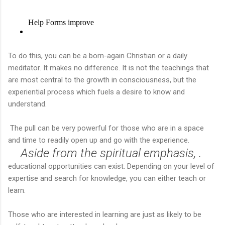
To do this, you can be a born-again Christian or a daily
meditator. It makes no difference. It is not the teachings that
are most central to the growth in consciousness, but the
experiential process which fuels a desire to know and
understand.
The pull can be very powerful for those who are in a space
and time to readily open up and go with the experience.
Aside from the spiritual emphasis, .
educational opportunities can exist. Depending on your level of
expertise and search for knowledge, you can either teach or
learn.
Those who are interested in learning are just as likely to be