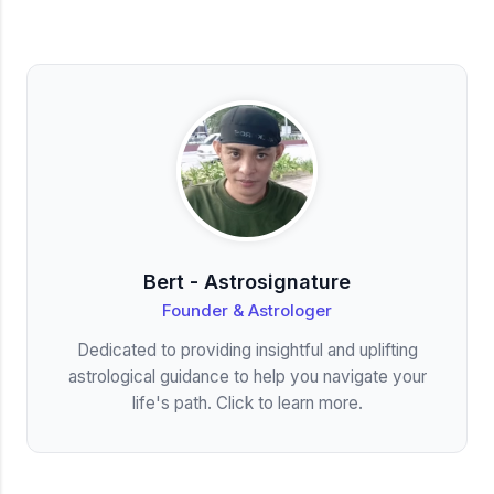
Bert - Astrosignature
Founder & Astrologer
Dedicated to providing insightful and uplifting
astrological guidance to help you navigate your
life's path. Click to learn more.