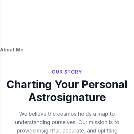
About Me
OUR STORY
Charting Your Personal
Astrosignature
We believe the cosmos holds a map to
understanding ourselves. Our mission is to
provide insightful, accurate, and uplifting