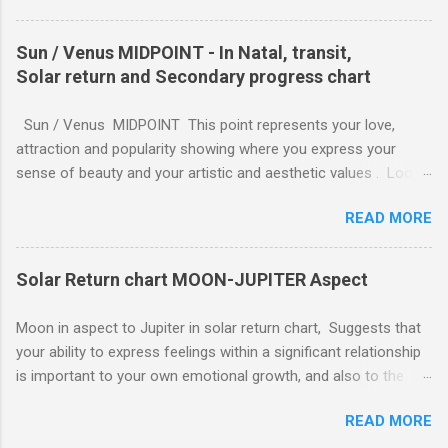
completed, you can work despite any emotional strain. You
take your commitments seriously and will enforce restrictions
Sun / Venus MIDPOINT - In Natal, transit,
on your own behavior and feelings to get a job done. Perhaps
Solar return and Secondary progress chart
you are caring for someone who is seriously ill, and you need
to be the strong one, lending strength to the situation. For
Sun / Venus MIDPOINT This point represents your love,
whatever reason, responsibility wins out over emotional
attraction and popularity showing where you express your
expression, and this can be a good thing.
sense of beauty and your artistic and aesthetic values . Look
to the characteristics of the sign it is in for how you express
READ MORE
soul-love and feeling. Fire Signs (Aries, Leo, Sagittarius): Soul-
love is expressed with passion, enthusiasm, and directness.
Feeling is shown through grand gestures, shared adventures,
Solar Return chart MOON-JUPITER Aspect
and a warm, demonstrative nature. The expression is active
and needs to be spontaneous. Earth Signs (Taurus, Virgo,
Moon in aspect to Jupiter in solar return chart, Suggests that
Capricorn): Soul-love is expressed with steadfastness, loyalty,
your ability to express feelings within a significant relationship
and practicality. Feeling is shown through tangible acts of
is important to your own emotional growth, and also to the
devotion, sensuality, providing security, and physical touch. The
growth of the relationship. Jupiter symbolizes your ability to
expression is grounded and reliable. Air Signs (Gemini, Libra,
READ MORE
expand and the Moon symbolizes your feeling nature. ( ||
Aquarius): Soul-love is expressed through communication,
MOON - MERCURY || ) , ( || MOON - MARS || ) , ( || MOON -