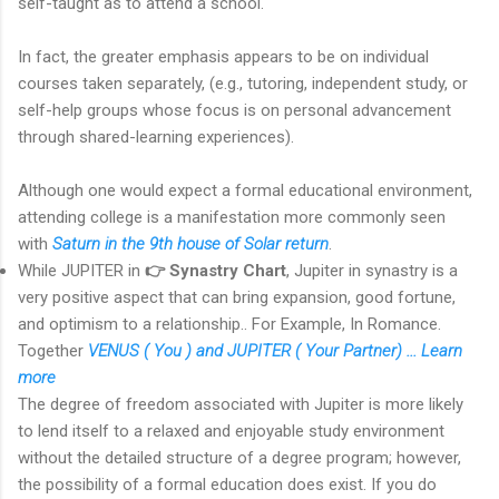
self-taught as to attend a school.
In fact, the greater emphasis appears to be on individual
courses taken separately, (e.g., tutoring, independent study, or
self-help groups whose focus is on personal advancement
through shared-learning experiences).
Although one would expect a formal educational environment,
attending college is a manifestation more commonly seen
with
Saturn in the 9th house of Solar return
.
While JUPITER in
👉 Synastry Chart
, Jupiter in synastry is a
very positive aspect that can bring expansion, good fortune,
and optimism to a relationship.. For Example, In Romance.
Together
VENUS ( You ) and JUPITER ( Your Partner) ... Learn
more
The degree of freedom associated with Jupiter is more likely
to lend itself to a relaxed and enjoyable study environment
without the detailed structure of a degree program; however,
the possibility of a formal education does exist. If you do