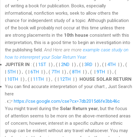
of writing a book for publication. Books, especially
informational, nonfiction works, seek to allow others the
chance for independent study of a topic. Although publication
of the book will probably not occur at this time unless there
are strong placements in the
10th house
consistent with this
interpretation, this is a good time to begin an investigation into
the publishing field.
And Here are more
example case study on
how to intererpret your Solar Return Year.
JUPITER IN
: ( |
1ST
| ) , ( |
2ND
| ) , ( |
3RD
| ) , ( |
4TH
| ) , (
|
5TH
| ) , ( |
6TH
| ) , (
7TH
| ) , (
8TH
| ) , ( |
9TH
| ) , (
|
10TH
| ) , ( |
11TH
| ) , ( |
12TH
| )
HOUSE SOLAR RETURN
You can find
accurate interpretation of your chart , Just Search
here
.
👉
https://cse.google.com/cse?cx=7db2015d6fe3bb46c
You might travel during the
Solar Return year
, but the focus
of attention seems to be more on the above-mentioned areas
of concern; however, interest in a specific culture or ethnic
group can be evident without any travel whatsoever. You may