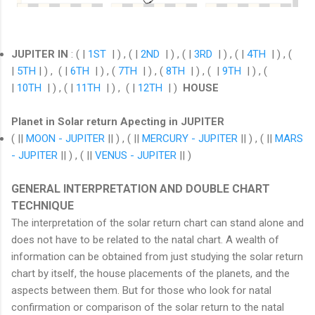
JUPITER IN
: ( |
1ST
| ) , ( |
2ND
| ) , ( |
3RD
| ) , ( |
4TH
| ) , (
|
5TH
| ) , ( |
6TH
| ) , (
7TH
| ) , (
8TH
| ) , ( |
9TH
| ) , (
|
10TH
| ) , ( |
11TH
| ) , ( |
12TH
| )
HOUSE
Planet in Solar return Apecting in JUPITER
( ||
MOON - JUPITER
|| ) , ( ||
MERCURY - JUPITER
|| ) , ( ||
MARS
- JUPITER
|| ) , ( ||
VENUS - JUPITER
|| )
GENERAL INTERPRETATION AND DOUBLE CHART
TECHNIQUE
The interpretation of the solar return chart can stand alone and
does not have to be related to the natal chart. A wealth of
information can be obtained from just studying the solar return
chart by itself, the house placements of the planets, and the
aspects between them. But for those who look for natal
confirmation or comparison of the solar return to the natal