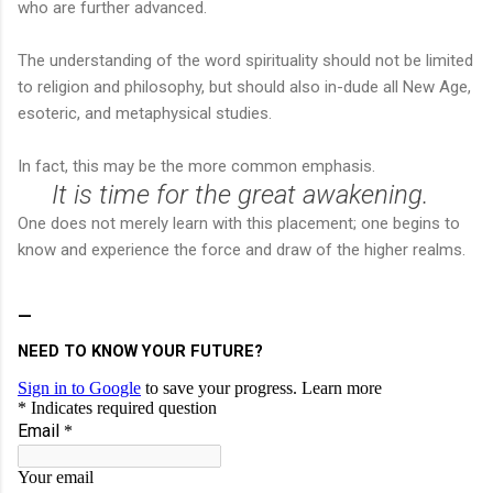
who are further advanced.
The understanding of the word spirituality should not be limited
to religion and philosophy, but should also in-dude all New Age,
esoteric, and metaphysical studies.
In fact, this may be the more common emphasis.
It is time for the great awakening.
One does not merely learn with this placement; one begins to
know and experience the force and draw of the higher realms.