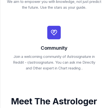
We aim to empower you with knowledge, not just predict
the future. Use the stars as your guide.
Community
Join a welcoming community of Astrosignature in
Reddit - r/astrosignature. You can ask me Directly
and Other expert in Chart reading .
Meet The Astrologer