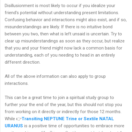
Disillusionment is most likely to occur if you idealize your
friend's potential without understanding present limitations.
Confusing behavior and interactions might also exist, and if so,
misunderstandings are likely. If there is no intuitive bond
between you two, then what is left unsaid is uncertain. Try to
clear up misunderstandings as soon as they occur, but realize
that you and your friend might now lack a common basis for
understanding, each of you needing to head in an entirely
different direction.
All of the above information can also apply to group
interactions.
This can be a great time to join a spiritual study group to
further your the end of the year, but this should not stop you
from working on it directly or indirectly for those 12 months.
While 👉
Transiting NEPTUNE Trine or Sextile NATAL
URANUS
is a positive time of opportunities to embrace more