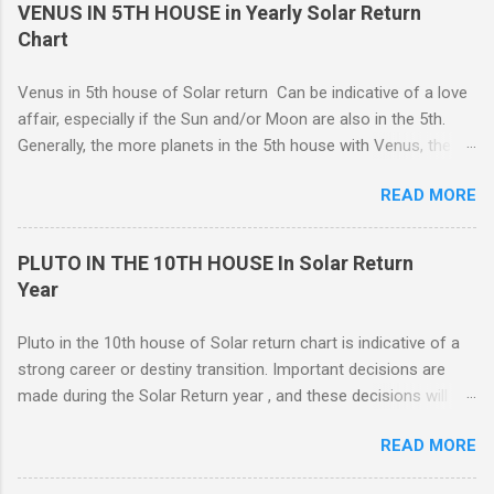
in 4th house Solar return, on the other hand, is more
VENUS IN 5TH HOUSE in Yearly Solar Return
representative of moving from one home to another, or major
Chart
renovations to the living structure itself along with a dis-
orientation or upheaval that lasts for a period of one year.
Venus in 5th house of Solar return Can be indicative of a love
These are fine-line distinctions, and of course, variations will
affair, especially if the Sun and/or Moon are also in the 5th.
occur. If you purchase a home during this Solar return year , it
Generally, the more planets in the 5th house with Venus, the
may need a lot of work. - 🤔...Looking for Progress SOLAR
greater the possibility of romantic involvement.. VENUS IN : ( |
Return reading ? - .... Redecoration is likely, and the repair of
READ MORE
1ST | ) , ( | 2ND | ) , ( | 3RD | ) , ( | 4TH | ) , ( | 5TH | ) , (
unforeseen problems a possibility. It is in your best interest to
6TH | ) , ( 7TH | ) , ( | 8TH | ) , ( | 9TH | ) , ( | 10TH | ) , (
have an e...
11TH | ) , ( 12TH | ) HOUSE SOLAR RETURN Although any
PLUTO IN THE 10TH HOUSE In Solar Return
5th house relationship can lead to marriage eventually, for the
Year
present it will probably remain an affair. Strong relationships
can be shown by the... Sun, Moon, and planets in either the 5th
Pluto in the 10th house of Solar return chart is indicative of a
or the 7th houses of Solar return chart, but marriage is More
strong career or destiny transition. Important decisions are
likely to be con...
made during the Solar Return year , and these decisions will
have a lasting effect.. The tendency is to come to a fork in the
READ MORE
road, and your psychological response to the options offered
sets the pattern for future growth. On a mundane level, most