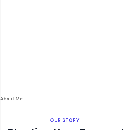
About Me
OUR STORY