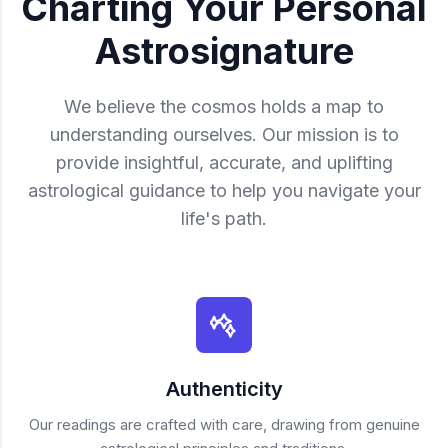
Charting Your Personal
Astrosignature
We believe the cosmos holds a map to
understanding ourselves. Our mission is to
provide insightful, accurate, and uplifting
astrological guidance to help you navigate your
life's path.
Authenticity
Our readings are crafted with care, drawing from genuine