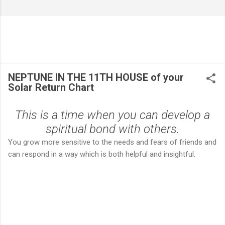
NEPTUNE IN THE 11TH HOUSE of your
Solar Return Chart
This is a time when you can develop a
spiritual bond with others.
You grow more sensitive to the needs and fears of friends and
can respond in a way which is both helpful and insightful.