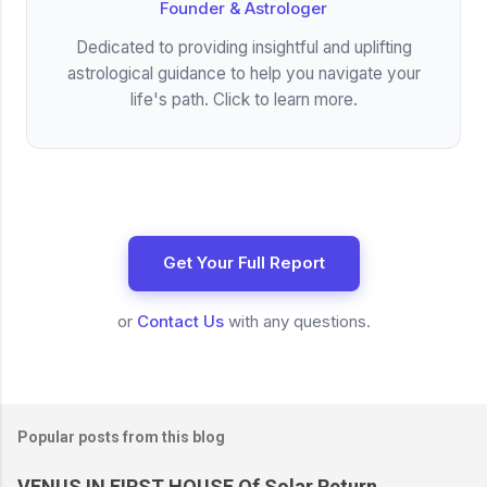
Founder & Astrologer
Dedicated to providing insightful and uplifting
astrological guidance to help you navigate your
life's path. Click to learn more.
Get Your Full Report
or
Contact Us
with any questions.
Popular posts from this blog
VENUS IN FIRST HOUSE Of Solar Return