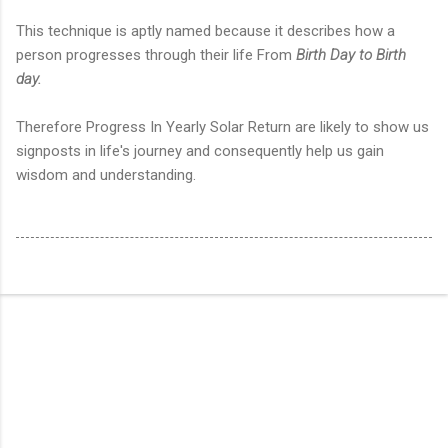
This technique is aptly named because it describes how a
person progresses through their life From
Birth Day to Birth
day.
Therefore Progress In Yearly Solar Return are likely to show us
signposts in life's journey and consequently help us gain
wisdom and understanding.