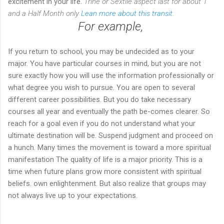
excitement in your life.
Trine or Sextile aspect last for about 1
and a Half Month only
Lean more about this transit
.
For example,
If you return to school, you may be undecided as to your
major. You have particular courses in mind, but you are not
sure exactly how you will use the information professionally or
what degree you wish to pursue. You are open to several
different career possibilities. But you do take necessary
courses all year and eventually the path be-comes clearer. So
reach for a goal even if you do not understand what your
ultimate destination will be. Suspend judgment and proceed on
a hunch. Many times the movement is toward a more spiritual
manifestation The quality of life is a major priority. This is a
time when future plans grow more consistent with spiritual
beliefs. own enlightenment. But also realize that groups may
not always live up to your expectations.