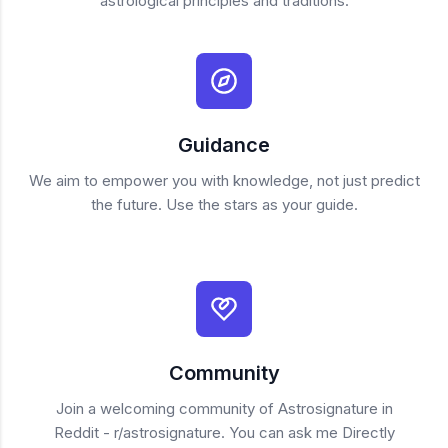
astrological principles and traditions.
Guidance
We aim to empower you with knowledge, not just predict
the future. Use the stars as your guide.
Community
Join a welcoming community of Astrosignature in
Reddit - r/astrosignature. You can ask me Directly