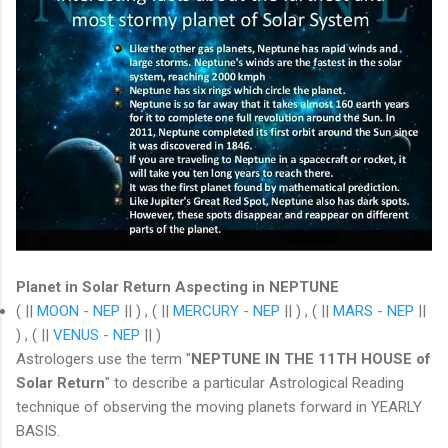
Planet in Solar Return Aspecting in NEPTUNE
( ||
MOON - NEP
|| ) , ( ||
MERCURY - NEP
|| ) , ( ||
MARS - NEP
||
) , ( ||
VENUS - NEP
|| )
Astrologers use the term "
NEPTUNE IN THE 11TH HOUSE of
Solar Return
" to describe a particular Astrological Reading
technique of observing the moving planets forward in YEARLY
BASIS.