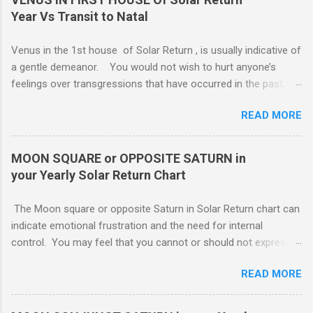
Year Vs Transit to Natal
Venus in the 1st house of Solar Return , is usually indicative of
a gentle demeanor. You would not wish to hurt anyone’s
feelings over transgressions that have occurred in the past,
nor for intrusions occurring in the present. It is common to be
READ MORE
nonaggressive and even nonassertive with this placement,
depending on Mars. Your gentle and nonassertive manner can
leave you open to the demands of others, which may be
MOON SQUARE or OPPOSITE SATURN in
overwhelming, especially if there are oppositions between
your Yearly Solar Return Chart
planets in the 1st and 7th houses. If this is the case, .. Your
attention is divided between your needs and the needs of
The Moon square or opposite Saturn in Solar Return chart can
those you are involved with. As much as you wish to assist
indicate emotional frustration and the need for internal
others, part of your focus should be centered on meeting your
control. You may feel that you cannot or should not express
own needs, and protecting your own interests from outside
your emotions openly. If you do, others will not understand or
influences. You need free time and energy in order to “do your
READ MORE
use your feelings against you. You probably lack a good
own thing.” For this reason, Venus in the 1st house of Solar
emotional support system this year. The square or opposition
return, ( MARS - NATAL NEPTUNE ...
tends to indicate an obstructing or delaying external influence.