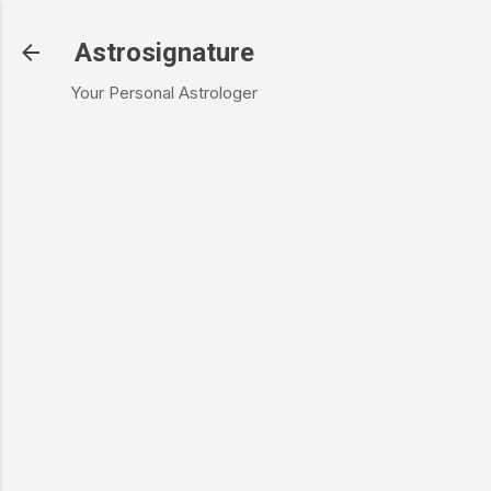
Skip to main content
Astrosignature
Your Personal Astrologer