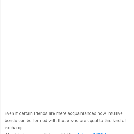
Even if certain friends are mere acquaintances now, intuitive
bonds can be formed with those who are equal to this kind of
exchange.