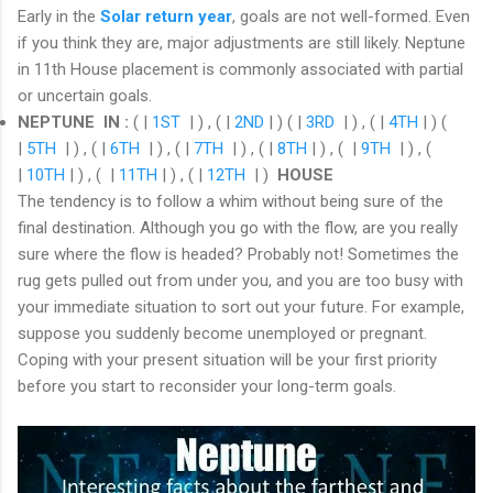
Early in the
Solar return year
, goals are not well-formed. Even
if you think they are, major adjustments are still likely. Neptune
in 11th House placement is commonly associated with partial
or uncertain goals.
NEPTUNE IN
:
( |
1ST
| ) , ( |
2ND
| ) ( |
3RD
| ) , ( |
4TH
| ) (
|
5TH
| ) , ( |
6TH
| ) , ( |
7TH
| ) , ( |
8TH
| ) , ( |
9TH
| ) , (
|
10TH
| ) , ( |
11TH
| ) , ( |
12TH
| )
HOUSE
The tendency is to follow a whim without being sure of the
final destination. Although you go with the flow, are you really
sure where the flow is headed? Probably not! Sometimes the
rug gets pulled out from under you, and you are too busy with
your immediate situation to sort out your future. For example,
suppose you suddenly become unemployed or pregnant.
Coping with your present situation will be your first priority
before you start to reconsider your long-term goals.