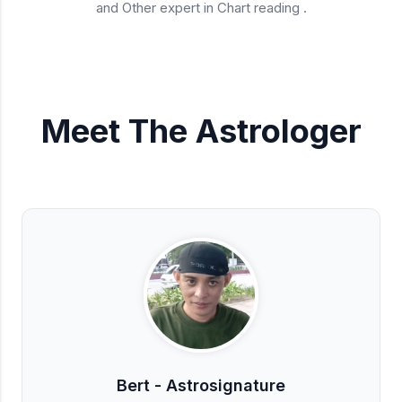
and Other expert in Chart reading .
Meet The Astrologer
Bert - Astrosignature