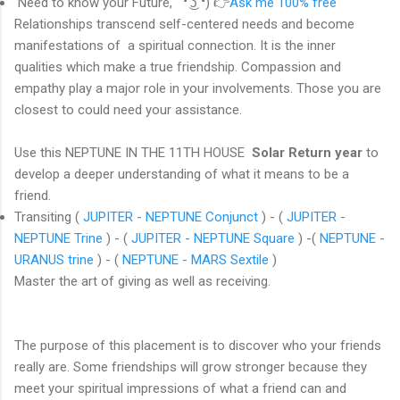
Need to know your Future, ͡❛ ͜ʖ ͡❛) 👉
Ask me 100% free
Relationships transcend self-centered needs and become
manifestations of a spiritual connection. It is the inner
qualities which make a true friendship. Compassion and
empathy play a major role in your involvements. Those you are
closest to could need your assistance.
Use this NEPTUNE IN THE 11TH HOUSE
Solar Return year
to
develop a deeper understanding of what it means to be a
friend.
Transiting (
JUPITER - NEPTUNE Conjunct
) - (
JUPITER -
NEPTUNE Trine
) - (
JUPITER - NEPTUNE Square
) -(
NEPTUNE -
URANUS trine
) - (
NEPTUNE - MARS Sextile
)
Master the art of giving as well as receiving.
The purpose of this placement is to discover who your friends
really are. Some friendships will grow stronger because they
meet your spiritual impressions of what a friend can and