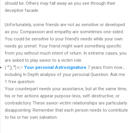
should be. Others may fall away as you see through their
deceptive facade.
Unfortunately, some friends are not as sensitive or developed
as you. Compassion and empathy are sometimes one-sided.
You could be sensitive to your friend's needs while your own
needs go unmet. Your friend might want something specific
from you without much intent of return. In extreme cases, you
are asked to play savior to a victim role.
( ͡❛ ͜ʖ ͡❛) 👉
Your personal Astrosignature
7 years from now ,
including In Depth analysis of your personal Question. Ask me
1 free question.
Your counterpart needs your assistance, but at the same time,
his or her actions appear purpose-less, self-destructive, or
contradictory. These savior-victim relationships are particularly
disappointing. Remember that each person needs to contribute
to his or her own salvation.