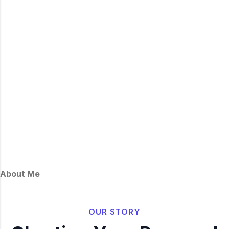
About Me
OUR STORY