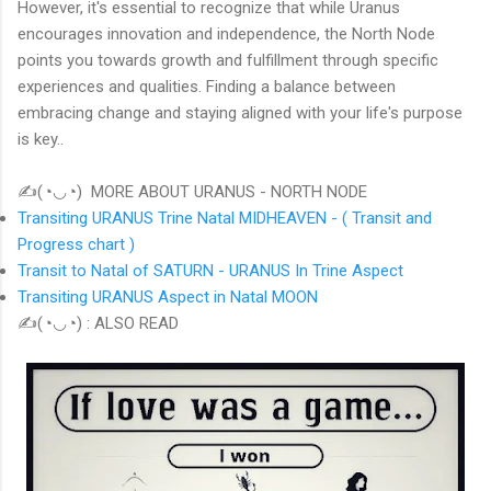
However, it's essential to recognize that while Uranus
encourages innovation and independence, the North Node
points you towards growth and fulfillment through specific
experiences and qualities. Finding a balance between
embracing change and staying aligned with your life's purpose
is key..
✍(◔◡◔) MORE ABOUT URANUS - NORTH NODE
Transiting URANUS Trine Natal MIDHEAVEN - ( Transit and
Progress chart )
Transit to Natal of SATURN - URANUS In Trine Aspect
Transiting URANUS Aspect in Natal MOON
✍(◔◡◔) : ALSO READ