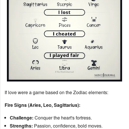
If love were a game based on the Zodiac elements:
Fire Signs (Aries, Leo, Sagittarius):
Challenge:
Conquer the heart's fortress.
Strengths:
Passion, confidence, bold moves.