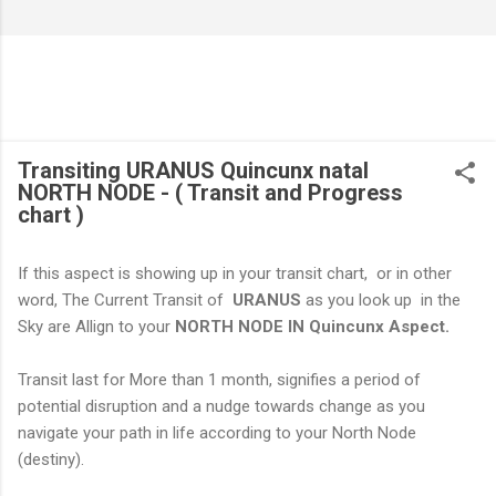
Transiting URANUS Quincunx natal
NORTH NODE - ( Transit and Progress
chart )
If this aspect is showing up in your transit chart, or in other
word, The Current Transit of
URANUS
as you look up in the
Sky are Allign to your
NORTH NODE IN Quincunx Aspect.
Transit last for More than 1 month, signifies a period of
potential disruption and a nudge towards change as you
navigate your path in life according to your North Node
(destiny).