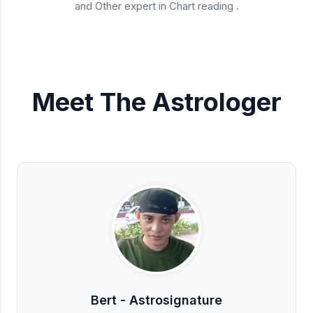
and Other expert in Chart reading .
Meet The Astrologer
Bert - Astrosignature