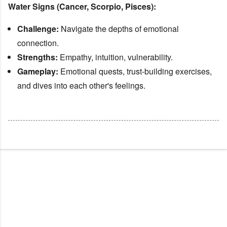
Water Signs (Cancer, Scorpio, Pisces):
Challenge:
Navigate the depths of emotional
connection.
Strengths:
Empathy, intuition, vulnerability.
Gameplay:
Emotional quests, trust-building exercises,
and dives into each other's feelings.