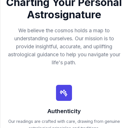
Charting Your Personal
Astrosignature
We believe the cosmos holds a map to
understanding ourselves. Our mission is to
provide insightful, accurate, and uplifting
astrological guidance to help you navigate your
life's path.
Authenticity
Our readings are crafted with care, drawing from genuine