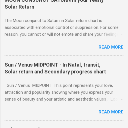
Solar Return
The Moon conjunct to Saturn in Solar return chart is
associated with emotional control or suppression. For some
reason, you cannot or will not emote and share your feelings
with others. This may or may not work to your advantage. If
READ MORE
you are involved in an important project which you feel must be
completed, you can work despite any emotional strain. You
take your commitments seriously and will enforce restrictions
Sun / Venus MIDPOINT - In Natal, transit,
on your own behavior and feelings to get a job done. Perhaps
Solar return and Secondary progress chart
you are caring for someone who is seriously ill, and you need
to be the strong one, lending strength to the situation. For
Sun / Venus MIDPOINT This point represents your love,
whatever reason, responsibility wins out over emotional
attraction and popularity showing where you express your
expression, and this can be a good thing.
sense of beauty and your artistic and aesthetic values . Look
to the characteristics of the sign it is in for how you express
READ MORE
soul-love and feeling. Fire Signs (Aries, Leo, Sagittarius): Soul-
love is expressed with passion, enthusiasm, and directness.
Feeling is shown through grand gestures, shared adventures,