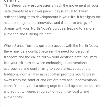
The Secondary progressions
track the movement of your
natal planets at a slower pace 1 day is equal to 1 year,
reflecting long-term developments in your life. It highlights the
need to integrate the innovative and disruptive energy of
Uranus with your North Node's purpose, leading to a more
authentic and fulfilling life path.
When Uranus forms a quincunx aspect with the North Node,
there may be a conflict between the need for personal
freedom and the call to follow your destined path. You may
find yourself torn between embracing unconventional
approaches and conforming to societal expectations or
traditional norms. This aspect often prompts you to break
away from the familiar and explore new and unconventional
paths. You may feel a strong urge to rebel against constraints
and authority figures in pursuit of your individuality and
authenticity.