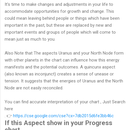
It's time to make changes and adjustments in your life to
accommodate opportunities for growth and change. This
could mean leaving behind people or things which have been
important in the past, but these are replaced by new and
important events and groups of people which will come to
mean just as much to you.
Also Note that The aspects Uranus and your North Node form
with other planets in the chart can influence how this energy
manifests and the potential outcomes. A quincunx aspect
(also known as inconjunct) creates a sense of unease or
tension. It suggests that the energies of Uranus and the North
Node are not easily reconciled.
You can find
accurate interpretation of your chart , Just Search
here
.
👉
https://cse.google.com/cse?cx=7db2015d6fe3bb46c
If this Aspect show in your Progress
chart .