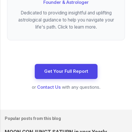
Founder & Astrologer
Dedicated to providing insightful and uplifting
astrological guidance to help you navigate your
life's path. Click to learn more.
Get Your Full Report
or
Contact Us
with any questions.
Popular posts from this blog
MOON CONJUNCT SATURN in your Yearly