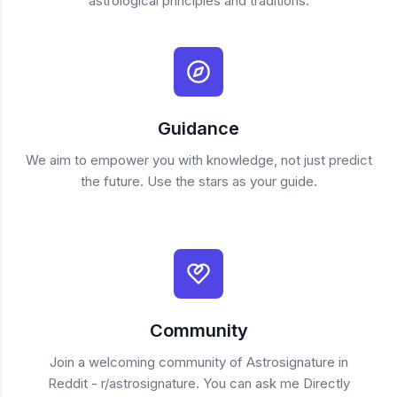
astrological principles and traditions.
Guidance
We aim to empower you with knowledge, not just predict
the future. Use the stars as your guide.
Community
Join a welcoming community of Astrosignature in
Reddit - r/astrosignature. You can ask me Directly