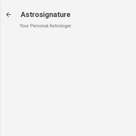
Skip to main content
Astrosignature
Your Personal Astrologer