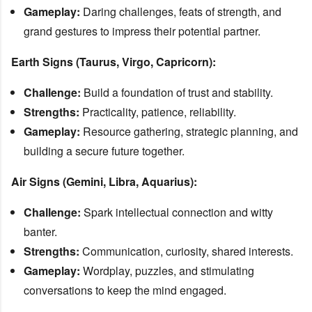
Gameplay:
Daring challenges, feats of strength, and
grand gestures to impress their potential partner.
Earth Signs (Taurus, Virgo, Capricorn):
Challenge:
Build a foundation of trust and stability.
Strengths:
Practicality, patience, reliability.
Gameplay:
Resource gathering, strategic planning, and
building a secure future together.
Air Signs (Gemini, Libra, Aquarius):
Challenge:
Spark intellectual connection and witty
banter.
Strengths:
Communication, curiosity, shared interests.
Gameplay:
Wordplay, puzzles, and stimulating
conversations to keep the mind engaged.