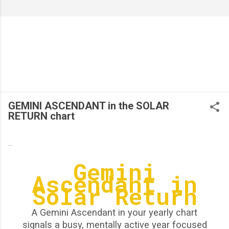
GEMINI ASCENDANT in the SOLAR
RETURN chart
...
Gemini
Ascendant in
Solar Return
A Gemini Ascendant in your yearly chart
signals a busy, mentally active year focused