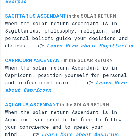
Scorpio
SAGITTARIUS ASCENDANT
in the SOLAR RETURN
When the solar return Ascendant is in
Sagittarius, philosophy, religion, and
personal beliefs guide your decisions and
choices...
👉
Learn More about Sagittarius
CAPRICORN ASCENDANT
in the SOLAR RETURN
When the solar return Ascendant is in
Capricorn, position yourself for personal
and professional gain. ...
👉
Learn More
about Capricorn
AQUARIUS ASCENDANT
in the SOLAR RETURN
When the solar return Ascendant is in
Aquarius, you need to be free to follow
your conscience and to speak your
mind...
👉
Learn More about Aquarius