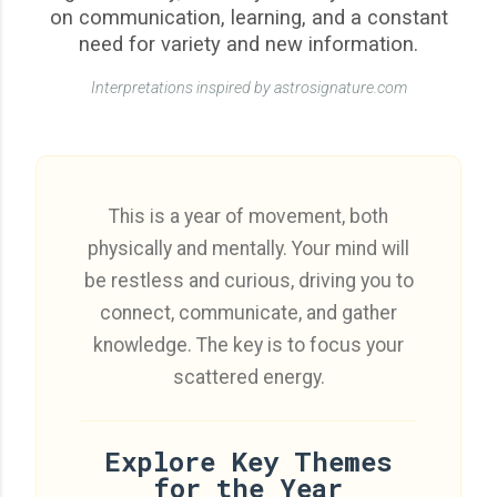
on communication, learning, and a constant
need for variety and new information.
Interpretations inspired by astrosignature.com
This is a year of movement, both
physically and mentally. Your mind will
be restless and curious, driving you to
connect, communicate, and gather
knowledge. The key is to focus your
scattered energy.
Explore Key Themes
for the Year