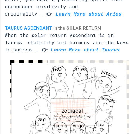
encourages creativity and
originality..
👉
Learn More about Aries
TAURUS ASCENDANT
in the SOLAR RETURN
When the solar return Ascendant is in
Taurus, stability and harmony are the keys
to success..
👉
Learn More about Taurus