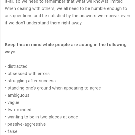
it-all, so we need to remember that what we know is limited.
When dealing with others, we all need to be humble enough to
ask questions and be satisfied by the answers we receive, even
if we don’t understand them right away.
Keep this in mind while people are acting in the following
ways:
• distracted
• obsessed with errors
• struggling after success
• standing one’s ground when appearing to agree
• ambiguous
• vague
• two-minded
• wanting to be in two places at once
• passive-aggressive
• false