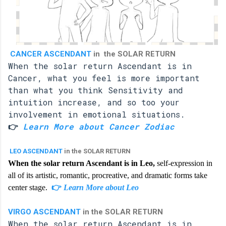
CANCER ASCENDANT
in the SOLAR RETURN
When the solar return Ascendant is in
Cancer, what you feel is more important
than what you think Sensitivity and
intuition increase, and so too your
involvement in emotional situations.
👉
Learn More about Cancer Zodiac
LEO ASCENDANT
in the SOLAR RETURN
When the solar return Ascendant is in Leo,
self-expression in
all of its artistic, romantic, procreative, and dramatic forms take
center stage.
👉
Learn More about Leo
VIRGO ASCENDANT
in the SOLAR RETURN
When the solar return Ascendant is in