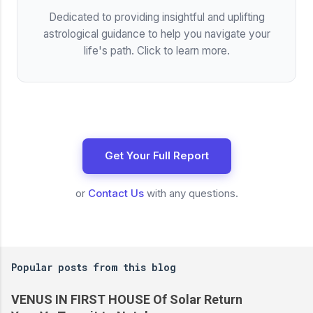
Dedicated to providing insightful and uplifting
astrological guidance to help you navigate your
life's path. Click to learn more.
Get Your Full Report
or
Contact Us
with any questions.
Popular posts from this blog
VENUS IN FIRST HOUSE Of Solar Return