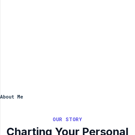
About Me
OUR STORY
Charting Your Personal