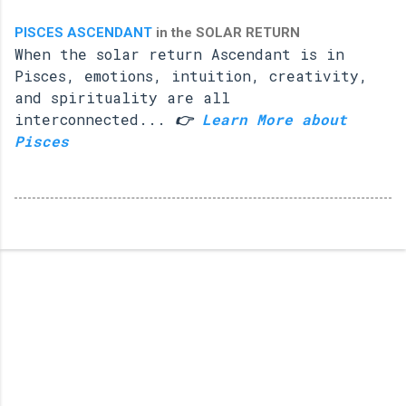
PISCES ASCENDANT
in the SOLAR RETURN
When the solar return Ascendant is in
Pisces, emotions, intuition, creativity,
and spirituality are all
interconnected...
👉
Learn More about
Pisces