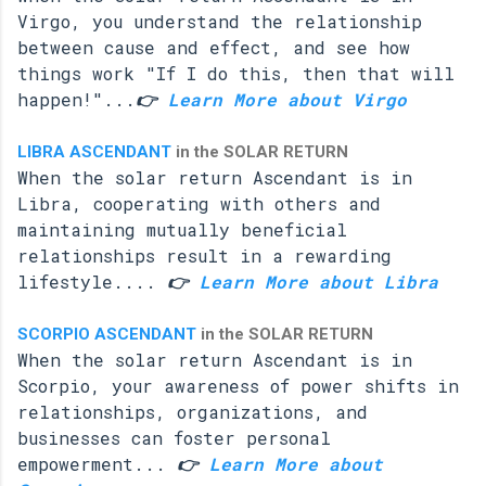
Virgo, you understand the relationship
between cause and effect, and see how
things work "If I do this, then that will
happen!"...
👉
Learn More about Virgo
LIBRA ASCENDANT
in the SOLAR RETURN
When the solar return Ascendant is in
Libra, cooperating with others and
maintaining mutually beneficial
relationships result in a rewarding
lifestyle....
👉
Learn More about Libra
SCORPIO ASCENDANT
in the SOLAR RETURN
When the solar return Ascendant is in
Scorpio, your awareness of power shifts in
relationships, organizations, and
businesses can foster personal
empowerment...
👉
Learn More about