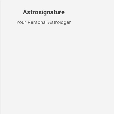
Skip to main content
Astrosignature
Your Personal Astrologer