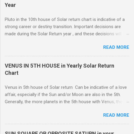
representative of moving from one home to another, or major
Year
renovations to the living structure itself along with a dis-
orientation or upheaval that lasts for a period of one year.
Pluto in the 10th house of Solar return chart is indicative of a
These are fine-line distinctions, and of course, variations will
strong career or destiny transition. Important decisions are
occur. If you purchase a home during this Solar return year , it
made during the Solar Return year , and these decisions will
may need a lot of work. - 🤔...Looking for Progress SOLAR
have a lasting effect.. The tendency is to come to a fork in the
Return reading ? - .... Redecoration is likely, and the repair of
READ MORE
road, and your psychological response to the options offered
unforeseen problems a possibility. It is in your best interest to
sets the pattern for future growth. On a mundane level, most
have an e...
of the emphasis centers on a career push which may or may
VENUS IN 5TH HOUSE in Yearly Solar Return
not ahead in their present positions, acquiring power and
Chart
authority through promotion. Generally, changes are occurring
on external and internal levels, so both job and attitudinal
Venus in 5th house of Solar return Can be indicative of a love
changes are likely.
affair, especially if the Sun and/or Moon are also in the 5th.
Generally, the more planets in the 5th house with Venus, the
greater the possibility of romantic involvement.. VENUS IN : ( |
READ MORE
1ST | ) , ( | 2ND | ) , ( | 3RD | ) , ( | 4TH | ) , ( | 5TH | ) , (
6TH | ) , ( 7TH | ) , ( | 8TH | ) , ( | 9TH | ) , ( | 10TH | ) , (
11TH | ) , ( 12TH | ) HOUSE SOLAR RETURN Although any
SUN SQUARE OR OPPOSITE SATURN in your