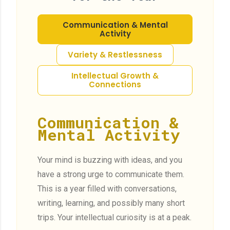
Communication & Mental
Activity
Variety & Restlessness
Intellectual Growth &
Connections
Communication &
Mental Activity
Your mind is buzzing with ideas, and you
have a strong urge to communicate them.
This is a year filled with conversations,
writing, learning, and possibly many short
trips. Your intellectual curiosity is at a peak.