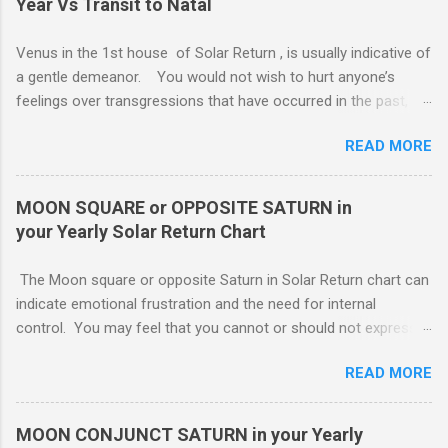
Year Vs Transit to Natal
Venus in the 1st house of Solar Return , is usually indicative of
a gentle demeanor. You would not wish to hurt anyone’s
feelings over transgressions that have occurred in the past,
nor for intrusions occurring in the present. It is common to be
READ MORE
nonaggressive and even nonassertive with this placement,
depending on Mars. Your gentle and nonassertive manner can
leave you open to the demands of others, which may be
MOON SQUARE or OPPOSITE SATURN in
overwhelming, especially if there are oppositions between
your Yearly Solar Return Chart
planets in the 1st and 7th houses. If this is the case, .. Your
attention is divided between your needs and the needs of
The Moon square or opposite Saturn in Solar Return chart can
those you are involved with. As much as you wish to assist
indicate emotional frustration and the need for internal
others, part of your focus should be centered on meeting your
control. You may feel that you cannot or should not express
own needs, and protecting your own interests from outside
your emotions openly. If you do, others will not understand or
influences. You need free time and energy in order to “do your
READ MORE
use your feelings against you. You probably lack a good
own thing.” For this reason, Venus in the 1st house of Solar
emotional support system this year. The square or opposition
return, ( MARS - NATAL NEPTUNE ...
tends to indicate an obstructing or delaying external influence.
MOON CONJUNCT SATURN in your Yearly