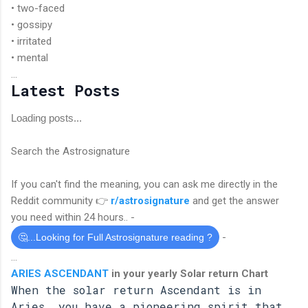
• two-faced
• gossipy
• irritated
• mental
...
Latest Posts
Loading posts...
Search the Astrosignature
If you can't find the meaning, you can ask me directly in the
Reddit community 👉
r/astrosignature
and get the answer
you need within 24 hours.. -
-
🤔...Looking for Full Astrosignature reading ?
...
ARIES ASCENDANT
in your yearly Solar return Chart
When the solar return Ascendant is in
Aries, you have a pioneering spirit that