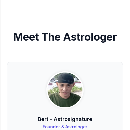
Meet The Astrologer
Bert - Astrosignature
Founder & Astrologer