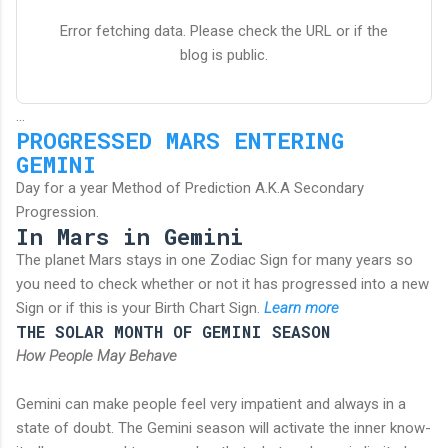
Error fetching data. Please check the URL or if the
blog is public.
...
PROGRESSED MARS ENTERING
GEMINI
Day for a year Method of Prediction A.K.A Secondary
Progression.
In Mars in Gemini
The planet Mars stays in one Zodiac Sign for many years so
you need to check whether or not it has progressed into a new
Sign or if this is your Birth Chart Sign.
Learn more
THE SOLAR MONTH OF GEMINI SEASON
How People May Behave
Gemini can make people feel very impatient and always in a
state of doubt. The Gemini season will activate the inner know-