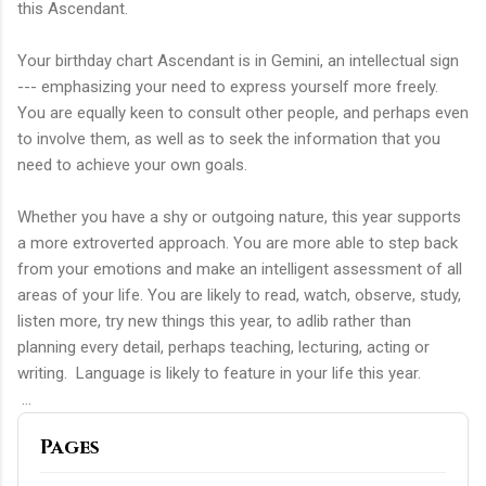
this Ascendant.
Your birthday chart Ascendant is in Gemini, an intellectual sign
--- emphasizing your need to express yourself more freely.
You are equally keen to consult other people, and perhaps even
to involve them, as well as to seek the information that you
need to achieve your own goals.
Whether you have a shy or outgoing nature, this year supports
a more extroverted approach. You are more able to step back
from your emotions and make an intelligent assessment of all
areas of your life. You are likely to read, watch, observe, study,
listen more, try new things this year, to adlib rather than
planning every detail, perhaps teaching, lecturing, acting or
writing. Language is likely to feature in your life this year.
...
Pages