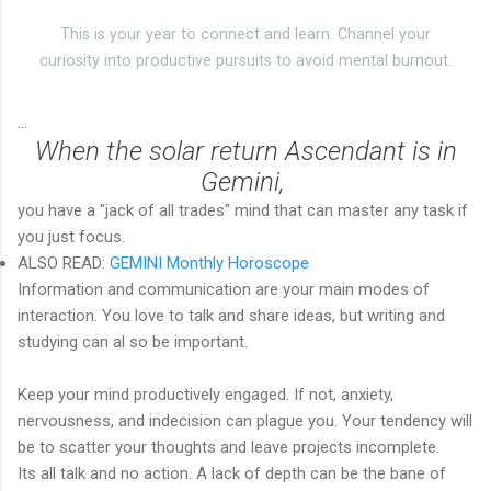
This is your year to connect and learn. Channel your
curiosity into productive pursuits to avoid mental burnout.
...
When the solar return Ascendant is in
Gemini,
you have a "jack of all trades" mind that can master any task if
you just focus.
ALSO READ:
GEMINI Monthly Horoscope
Information and communication are your main modes of
interaction. You love to talk and share ideas, but writing and
studying can al so be important.
Keep your mind productively engaged. If not, anxiety,
nervousness, and indecision can plague you. Your tendency will
be to scatter your thoughts and leave projects incomplete.
Its all talk and no action. A lack of depth can be the bane of