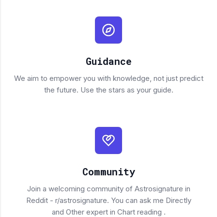
Guidance
We aim to empower you with knowledge, not just predict
the future. Use the stars as your guide.
Community
Join a welcoming community of Astrosignature in
Reddit - r/astrosignature. You can ask me Directly
and Other expert in Chart reading .