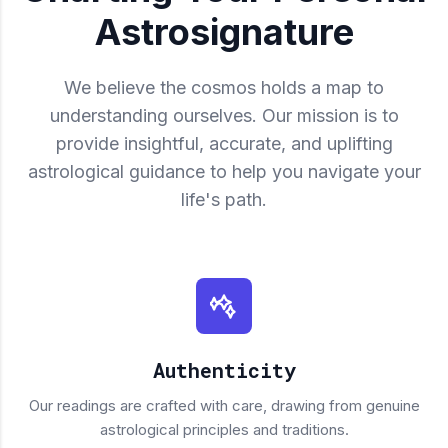
Astrosignature
We believe the cosmos holds a map to
understanding ourselves. Our mission is to
provide insightful, accurate, and uplifting
astrological guidance to help you navigate your
life's path.
Authenticity
Our readings are crafted with care, drawing from genuine
astrological principles and traditions.