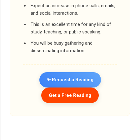
Expect an increase in phone calls, emails,
and social interactions.
This is an excellent time for any kind of
study, teaching, or public speaking.
You will be busy gathering and
disseminating information.
✨ Request a Reading
Get a Free Reading