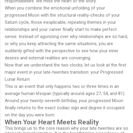
responsibilities. We miss the heart of the story.
When you combine the emotional unfolding of your
progressed Moon with the structural reality-checks of your
Saturn cycle, those inexplicable, repeating themes in your
relationships and your career finally start to make perfect
sense. Instead of agonizing over why relationships are so hard,
or why you keep attracting the same situations, you are
suddenly gifted with the perspective to see how your inner
desires and external realities are converging.
Now that we understand the two clocks, let us look at the first
major event in your late-twenties transition: your Progressed
Lunar Return.
This is an event that only happens two or three times in an
average human lifespan (typically around ages 27, 54, and 81).
Around your twenty-seventh birthday, your progressed Moon
finally returns to the exact zodiac sign and degree it occupied
on the day you were born.
When Your Heart Meets Reality
This brings us to the core reason why your late twenties are so