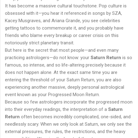
It has become a massive cultural touchstone. Pop culture is
obsessed with it—you hear it referenced in songs by SZA,
Kacey Musgraves, and Ariana Grande, you see celebrities
getting tattoos to commemorate it, and you probably have
friends who blame every breakup or career crisis on this
notoriously strict planetary transit.
But here is the secret that most people—and even many
practicing astrologers—do not know: your
Saturn Return
is so
famous, so intense, and so life-altering precisely because it
does not happen alone. At the exact same time you are
entering the threshold of your Saturn Return, you are also
experiencing another massive, deeply personal astrological
event known as your Progressed Moon Return.
Because so few astrologers incorporate the progressed moon
into their everyday readings, the interpretation of a
Saturn
Return
often becomes incredibly complicated, one-sided, and
needlessly scary. When we only look at Saturn, we only see the
external pressures, the rules, the restrictions, and the heavy