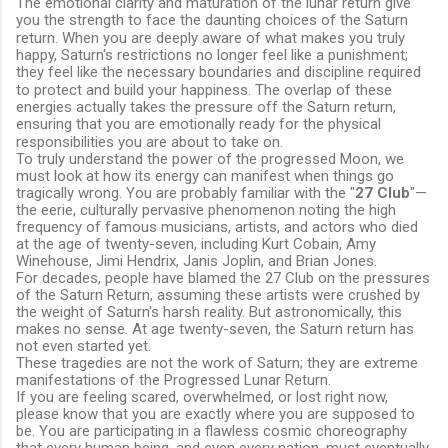
The emotional clarity and maturation of the lunar return give
you the strength to face the daunting choices of the Saturn
return.
When you are deeply aware of what makes you truly
happy, Saturn's restrictions no longer feel like a punishment;
they feel like the necessary boundaries and discipline required
to protect and build your happiness.
The overlap of these
energies actually takes the pressure off the Saturn return,
ensuring that you are emotionally ready for the physical
responsibilities you are about to take on.
To truly understand the power of the progressed Moon, we
must look at how its energy can manifest when things go
tragically wrong. You are probably familiar with the "
27 Club
"—
the eerie, culturally pervasive phenomenon noting the high
frequency of famous musicians, artists, and actors who died
at the age of twenty-seven, including Kurt Cobain, Amy
Winehouse, Jimi Hendrix, Janis Joplin, and Brian Jones.
For decades, people have blamed the 27 Club on the pressures
of the Saturn Return, assuming these artists were crushed by
the weight of Saturn's harsh reality. But astronomically, this
makes no sense. At age twenty-seven, the Saturn return has
not even started yet.
These tragedies are not the work of Saturn; they are extreme
manifestations of the Progressed Lunar Return.
If you are feeling scared, overwhelmed, or lost right now,
please know that you are exactly where you are supposed to
be. You are participating in a flawless cosmic choreography
that every human being, and even every nation, must eventually