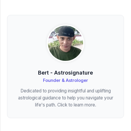
Bert - Astrosignature
Founder & Astrologer
Dedicated to providing insightful and uplifting
astrological guidance to help you navigate your
life's path. Click to learn more.