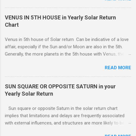
unforeseen problems a possibility. It is in your best interest to
sets the pattern for future growth. On a mundane level, most
have an e...
of the emphasis centers on a career push which may or may
VENUS IN 5TH HOUSE in Yearly Solar Return
not ahead in their present positions, acquiring power and
Chart
authority through promotion. Generally, changes are occurring
on external and internal levels, so both job and attitudinal
Venus in 5th house of Solar return Can be indicative of a love
changes are likely.
affair, especially if the Sun and/or Moon are also in the 5th.
Generally, the more planets in the 5th house with Venus, the
greater the possibility of romantic involvement.. VENUS IN : ( |
READ MORE
1ST | ) , ( | 2ND | ) , ( | 3RD | ) , ( | 4TH | ) , ( | 5TH | ) , (
6TH | ) , ( 7TH | ) , ( | 8TH | ) , ( | 9TH | ) , ( | 10TH | ) , (
11TH | ) , ( 12TH | ) HOUSE SOLAR RETURN Although any
SUN SQUARE OR OPPOSITE SATURN in your
5th house relationship can lead to marriage eventually, for the
Yearly Solar Return
present it will probably remain an affair. Strong relationships
can be shown by the... Sun, Moon, and planets in either the 5th
Sun square or opposite Saturn in the solar return chart
or the 7th houses of Solar return chart, but marriage is More
implies that limitations and delays are frequently associated
likely to be con...
with external influences, and structures are more likely to be
restrictive than supportive. The root of any problem, issue,