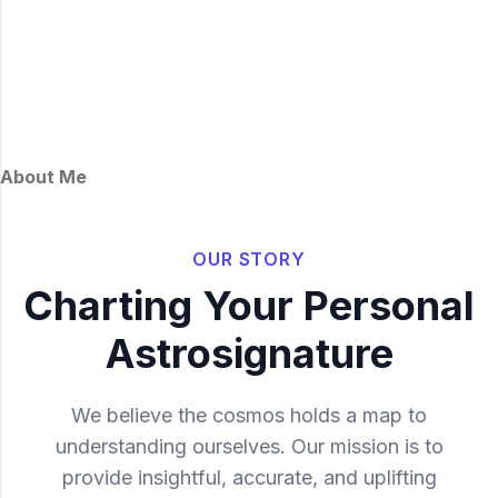
About Me
OUR STORY
Charting Your Personal
Astrosignature
We believe the cosmos holds a map to
understanding ourselves. Our mission is to
provide insightful, accurate, and uplifting