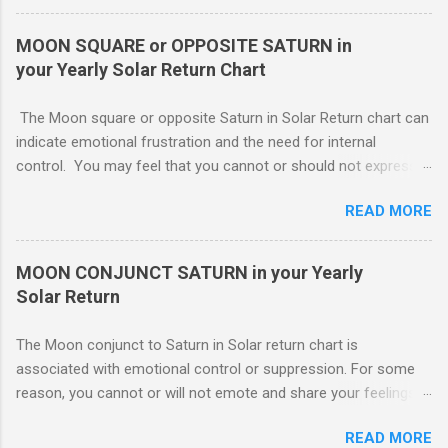
depending on Mars. Your gentle and nonassertive manner can
leave you open to the demands of others, which may be
MOON SQUARE or OPPOSITE SATURN in
overwhelming, especially if there are oppositions between
your Yearly Solar Return Chart
planets in the 1st and 7th houses. If this is the case, .. Your
attention is divided between your needs and the needs of
The Moon square or opposite Saturn in Solar Return chart can
those you are involved with. As much as you wish to assist
indicate emotional frustration and the need for internal
others, part of your focus should be centered on meeting your
control. You may feel that you cannot or should not express
own needs, and protecting your own interests from outside
your emotions openly. If you do, others will not understand or
influences. You need free time and energy in order to “do your
READ MORE
use your feelings against you. You probably lack a good
own thing.” For this reason, Venus in the 1st house of Solar
emotional support system this year. The square or opposition
return, ( MARS - NATAL NEPTUNE ...
tends to indicate an obstructing or delaying external influence.
MOON CONJUNCT SATURN in your Yearly
Someone might stand in your way or object to your course of
Solar Return
action making it harder for you The Moon conjunct to Saturn
in Solar return chart is associated with emotional control or
The Moon conjunct to Saturn in Solar return chart is
suppression. For some reason, you cannot or will not emote
associated with emotional control or suppression. For some
and share your feelings with others.. To move forward. If
reason, you cannot or will not emote and share your feelings
others are truly supportive, you might still have to go it alone.
with others. This may or may not work to your advantage. If
Though you may have your cheerleaders, there is no direct
READ MORE
you are involved in an important project which you feel must be