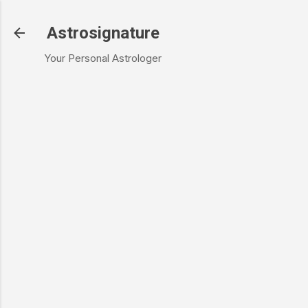
Skip to main content
Astrosignature
Your Personal Astrologer