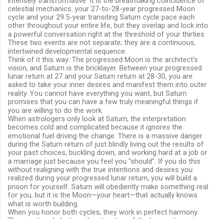
intensely transformative. It is the breathtaking coincidence of
celestial mechanics: your 27-to-28-year progressed Moon
cycle and your 29.5-year transiting Saturn cycle pace each
other throughout your entire life, but they overlap and lock into
a powerful conversation right at the threshold of your thirties.
These two events are not separate; they are a continuous,
intertwined developmental sequence.
Think of it this way: The progressed Moon is the architect's
vision, and Saturn is the bricklayer. Between your progressed
lunar return at 27 and your Saturn return at 28-30, you are
asked to take your inner desires and manifest them into outer
reality.
You cannot have everything you want, but Saturn
promises that you can have a few truly meaningful things if
you are willing to do the work.
When astrologers only look at Saturn, the interpretation
becomes cold and complicated because it ignores the
emotional fuel driving the change.
There is a massive danger
during the Saturn return of just blindly living out the results of
your past choices, buckling down, and working hard at a job or
a marriage just because you feel you "should".
If you do this
without realigning with the true intentions and desires you
realized during your progressed lunar return, you will build a
prison for yourself.
Saturn will obediently make something real
for you, but it is the Moon—your heart—that actually knows
what is worth building.
When you honor both cycles, they work in perfect harmony.