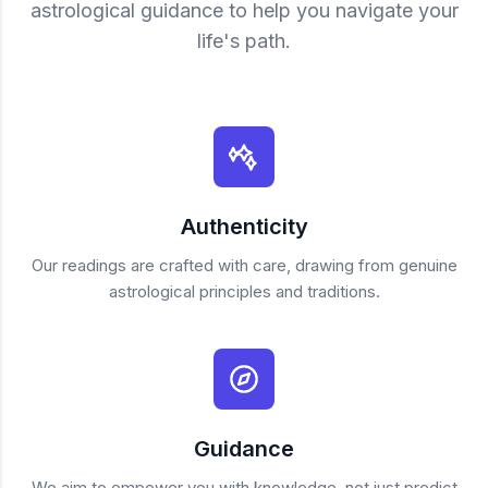
astrological guidance to help you navigate your
life's path.
Authenticity
Our readings are crafted with care, drawing from genuine
astrological principles and traditions.
Guidance
We aim to empower you with knowledge, not just predict