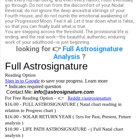
go through. Do not run from the discomfort of your Nodal
Reversal, do not ignore the deep ancestral stirrings of your
Fourth House, and do not numb the emotional awakening of
your Progressed Moon. Feel it all. Let it tear down what is false,
so that you can finally build what is true.
You are stepping across the threshold. The provisional life is
ending, and the real work—the beautiful, authentic, enduring
work of your adulthood—is just beginning.
looking for 👉
Full Astrosignature
Analysis
?