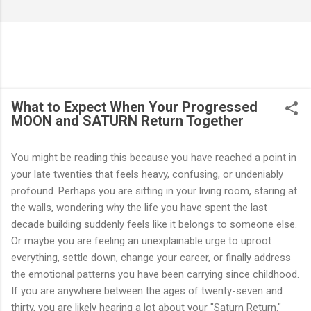
What to Expect When Your Progressed
MOON and SATURN Return Together
You might be reading this because you have reached a point in
your late twenties that feels heavy, confusing, or undeniably
profound. Perhaps you are sitting in your living room, staring at
the walls, wondering why the life you have spent the last
decade building suddenly feels like it belongs to someone else.
Or maybe you are feeling an unexplainable urge to uproot
everything, settle down, change your career, or finally address
the emotional patterns you have been carrying since childhood.
If you are anywhere between the ages of twenty-seven and
thirty, you are likely hearing a lot about your "Saturn Return."