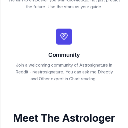
the future. Use the stars as your guide.
Community
Join a welcoming community of Astrosignature in
Reddit - r/astrosignature. You can ask me Directly
and Other expert in Chart reading .
Meet The Astrologer