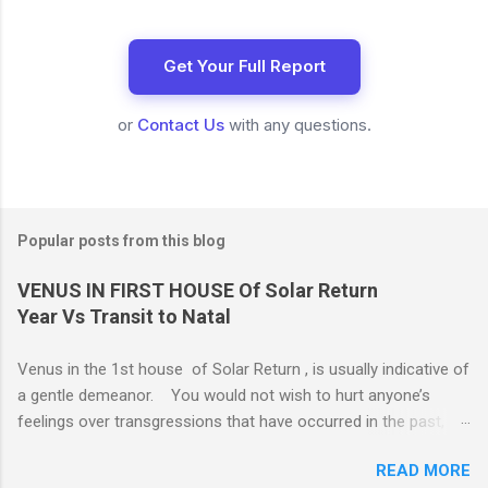
Get Your Full Report
or
Contact Us
with any questions.
Popular posts from this blog
VENUS IN FIRST HOUSE Of Solar Return
Year Vs Transit to Natal
Venus in the 1st house of Solar Return , is usually indicative of
a gentle demeanor. You would not wish to hurt anyone’s
feelings over transgressions that have occurred in the past,
nor for intrusions occurring in the present. It is common to be
READ MORE
nonaggressive and even nonassertive with this placement,