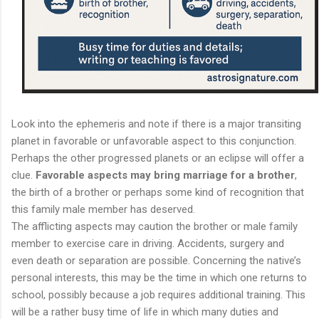
Look into the ephemeris and note if there is a major transiting
planet in favorable or unfavorable aspect to this conjunction.
Perhaps the other progressed planets or an eclipse will offer a
clue.
Favorable aspects may bring marriage for a brother
,
the birth of a brother or perhaps some kind of recognition that
this family male member has deserved.
The afflicting aspects may caution the brother or male family
member to exercise care in driving. Accidents, surgery and
even death or separation are possible. Concerning the native’s
personal interests, this may be the time in which one returns to
school, possibly because a job requires additional training. This
will be a rather busy time of life in which many duties and