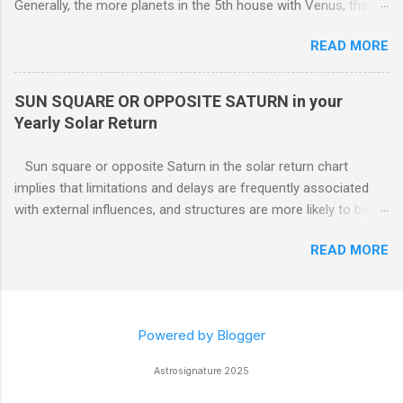
Generally, the more planets in the 5th house with Venus, the
greater the possibility of romantic involvement.. VENUS IN : ( |
READ MORE
1ST | ) , ( | 2ND | ) , ( | 3RD | ) , ( | 4TH | ) , ( | 5TH | ) , (
6TH | ) , ( 7TH | ) , ( | 8TH | ) , ( | 9TH | ) , ( | 10TH | ) , (
11TH | ) , ( 12TH | ) HOUSE SOLAR RETURN Although any
SUN SQUARE OR OPPOSITE SATURN in your
5th house relationship can lead to marriage eventually, for the
Yearly Solar Return
present it will probably remain an affair. Strong relationships
can be shown by the... Sun, Moon, and planets in either the 5th
Sun square or opposite Saturn in the solar return chart
or the 7th houses of Solar return chart, but marriage is More
implies that limitations and delays are frequently associated
likely to be con...
with external influences, and structures are more likely to be
restrictive than supportive. The root of any problem, issue,
READ MORE
situation, or objection can lie elsewhere, not with your efforts.
Powered by Blogger
Astrosignature 2025