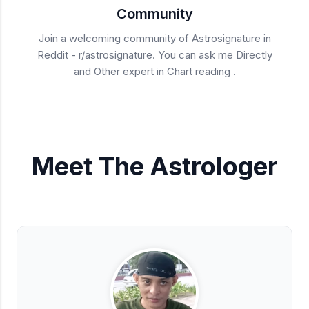
Community
Join a welcoming community of Astrosignature in
Reddit - r/astrosignature. You can ask me Directly
and Other expert in Chart reading .
Meet The Astrologer