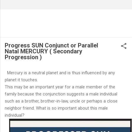
Progress SUN Conjunct or Parallel
Natal MERCURY ( Secondary
Progression )
Mercury is a neutral planet and is thus influenced by any
planet it touches.
This may be an important year for a male member of the
family because the conjunction suggests a male individual
such as a brother, brother-in-law, uncle or perhaps a close
neighbor friend. What is so important about this male
individual?