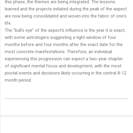
this phase, the themes are being integrated. The lessons
learned and the projects initiated during the peak of the aspect
are now being consolidated and woven into the fabric of one's
life.
The "bull's eye" of the aspect's influence is the year it is exact,
with some astrologers suggesting a tight window of four
months before and four months after the exact date for the
most concrete manifestations.
Therefore, an individual
experiencing this progression can expect a two-year chapter
of significant mental focus and development, with the most
pivotal events and decisions likely occurring in the central 8-12
month period.