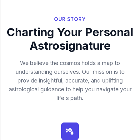
OUR STORY
Charting Your Personal
Astrosignature
We believe the cosmos holds a map to
understanding ourselves. Our mission is to
provide insightful, accurate, and uplifting
astrological guidance to help you navigate your
life's path.