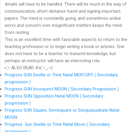
details will have to be handled. There will be much in the way of
communication, short-distance travel and signing important
papers. The mind is constantly going, and sometimes undue
worry and concern over insignificant matters keeps the mind
from resting.
This is an excellent time with favorable aspects to return to the
teaching profession or to begin writing a book or articles. One
does not have to be a teacher to transmit knowledge, but
perhaps an instructor will have an interesting role.
👉 ALSO READ ✍(◔◡◔) :
Progress SUN Sextile or Trine Natal MERCURY ( Secondary
progression )
Progress SUN Inconjunct MOON ( Secondary Progression )
Progress SUN Opposition Natal MOON ( Secondary
progression )
Progress SUN Square, Semisquare or Sesquiquadrate Natal
MOON
Progress Sun Sextile or Trine Natal Moon ( Secondary
progression )