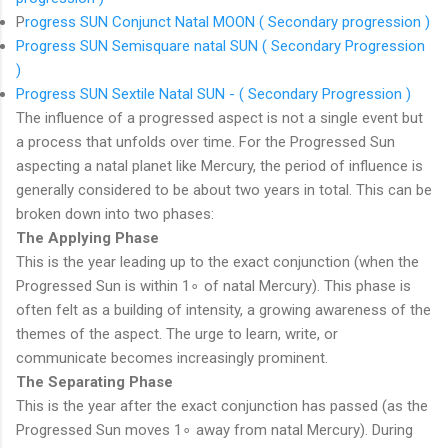
P
rogress SUN Conjunct Natal MOON ( Secondary progression )
Progress SUN Semisquare natal SUN ( Secondary Progression
)
Progress SUN Sextile Natal SUN - ( Secondary Progression )
The influence of a progressed aspect is not a single event but
a process that unfolds over time. For the Progressed Sun
aspecting a natal planet like Mercury, the period of influence is
generally considered to be about two years in total.
This can be
broken down into two phases:
The Applying Phase
This is the year leading up to the exact conjunction (when the
Progressed Sun is within
1
∘
of natal Mercury). This phase is
often felt as a building of intensity, a growing awareness of the
themes of the aspect. The urge to learn, write, or
communicate becomes increasingly prominent.
The Separating Phase
This is the year after the exact conjunction has passed (as the
Progressed Sun moves
1
∘
away from natal Mercury). During