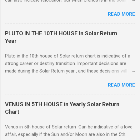
return 4th, you are more likely to have changes or disruption
READ MORE
within the domestic environment, particularly involving family
members or roommates. Pluto The ruling planet of Scorpio
in 4th house Solar return, on the other hand, is more
PLUTO IN THE 10TH HOUSE In Solar Return
representative of moving from one home to another, or major
Year
renovations to the living structure itself along with a dis-
orientation or upheaval that lasts for a period of one year.
Pluto in the 10th house of Solar return chart is indicative of a
These are fine-line distinctions, and of course, variations will
strong career or destiny transition. Important decisions are
occur. If you purchase a home during this Solar return year , it
made during the Solar Return year , and these decisions will
may need a lot of work. - 🤔...Looking for Progress SOLAR
have a lasting effect.. The tendency is to come to a fork in the
Return reading ? - .... Redecoration is likely, and the repair of
READ MORE
road, and your psychological response to the options offered
unforeseen problems a possibility. It is in your best interest to
sets the pattern for future growth. On a mundane level, most
have an e...
of the emphasis centers on a career push which may or may
VENUS IN 5TH HOUSE in Yearly Solar Return
not ahead in their present positions, acquiring power and
Chart
authority through promotion. Generally, changes are occurring
on external and internal levels, so both job and attitudinal
Venus in 5th house of Solar return Can be indicative of a love
changes are likely.
affair, especially if the Sun and/or Moon are also in the 5th.