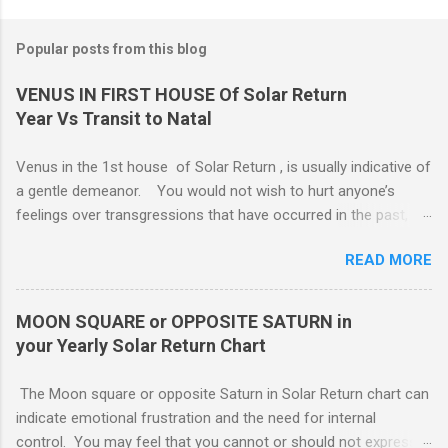
Popular posts from this blog
VENUS IN FIRST HOUSE Of Solar Return
Year Vs Transit to Natal
Venus in the 1st house of Solar Return , is usually indicative of
a gentle demeanor. You would not wish to hurt anyone’s
feelings over transgressions that have occurred in the past,
nor for intrusions occurring in the present. It is common to be
READ MORE
nonaggressive and even nonassertive with this placement,
depending on Mars. Your gentle and nonassertive manner can
leave you open to the demands of others, which may be
MOON SQUARE or OPPOSITE SATURN in
overwhelming, especially if there are oppositions between
your Yearly Solar Return Chart
planets in the 1st and 7th houses. If this is the case, .. Your
attention is divided between your needs and the needs of
The Moon square or opposite Saturn in Solar Return chart can
those you are involved with. As much as you wish to assist
indicate emotional frustration and the need for internal
others, part of your focus should be centered on meeting your
control. You may feel that you cannot or should not express