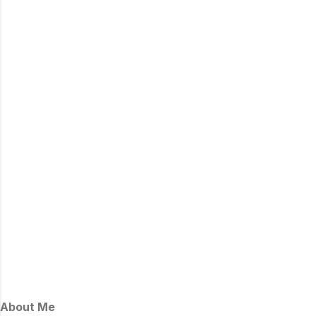
About Me