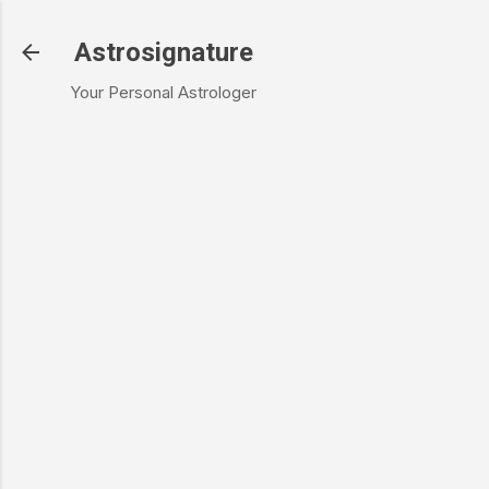
Skip to main content
Astrosignature
Your Personal Astrologer