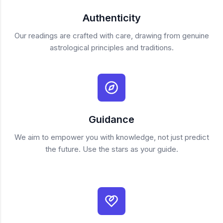
Authenticity
Our readings are crafted with care, drawing from genuine
astrological principles and traditions.
Guidance
We aim to empower you with knowledge, not just predict
the future. Use the stars as your guide.