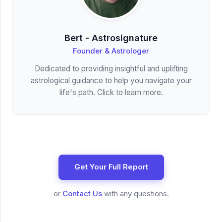
Bert - Astrosignature
Founder & Astrologer
Dedicated to providing insightful and uplifting
astrological guidance to help you navigate your
life's path. Click to learn more.
Get Your Full Report
or
Contact Us
with any questions.