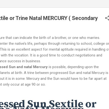
ile or Trine Natal MERCURY ( Secondary
ure that can indicate the birth of a brother, or one who marries.
enter the native’s life, perhaps through returning to school, college o
 This is an excellent aspect for mental aptitude required in handling o
 with the vocation. It is a good time to conduct negotiations and
hance success in business.
ssed Sun and natal Mercury
is possible, depending upon the
anets at birth. A trine between progressed Sun and natal Mercury is
but it is in some. Mercury and the Sun would have to be far apart at
ht only occur at age 90 or so.
essed Sun Sextile or