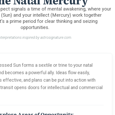
ne Natal Mercury
pect signals a time of mental awakening, where your
 (Sun) and your intellect (Mercury) work together
t's a prime period for clear thinking and seizing
opportunities.
nterpretations inspired by astrosignature.com.
ssed Sun forms a sextile or trine to your natal
d becomes a powerful ally. Ideas flow easily,
effective, and plans can be put into action with
 transit opens doors for intellectual and commercial
xplore Areas of Opportunity