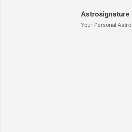
Astrosignature
Your Personal Astro