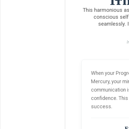
Tri
This harmonious as
conscious self
seamlessly. I
I
When your Progre
Mercury, your min
communication is 
confidence. This
success.
E