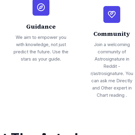
Guidance
Community
We aim to empower you
with knowledge, not just
Join a welcoming
predict the future. Use the
community of
stars as your guide.
Astrosignature in
Reddit -
r/astrosignature. You
can ask me Directly
and Other expert in
Chart reading .