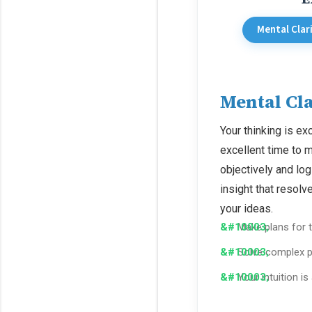
Mental Clar
Mental Cla
Your thinking is exc
excellent time to 
objectively and lo
insight that resol
your ideas.
Make plans for t
Solve complex p
Your intuition is