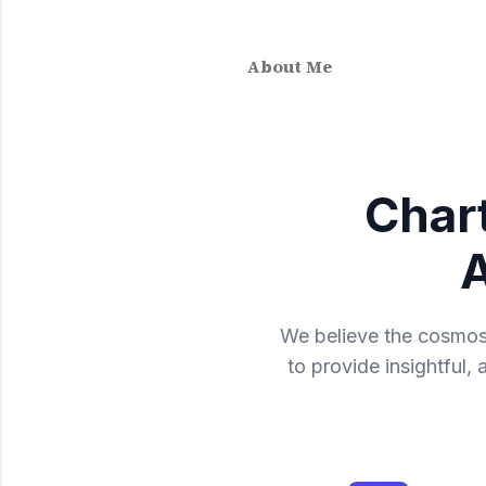
About Me
Char
A
We believe the cosmos 
to provide insightful,