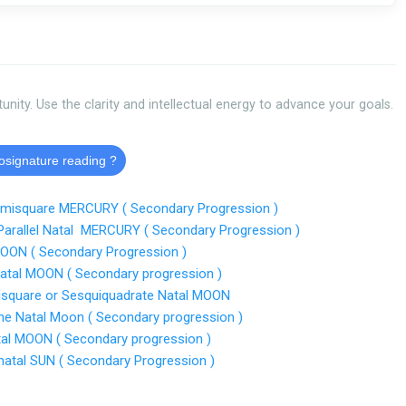
tunity. Use the clarity and intellectual energy to advance your goals.
rosignature reading ?
emisquare MERCURY ( Secondary Progression )
Parallel Natal MERCURY ( Secondary Progression )
MOON ( Secondary Progression )
atal MOON ( Secondary progression )
isquare or Sesquiquadrate Natal MOON
ine Natal Moon ( Secondary progression )
al MOON ( Secondary progression )
atal SUN ( Secondary Progression )