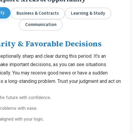
ity
Business & Contracts
Learning & Study
Communication
rity & Favorable Decisions
eptionally sharp and clear during this period. It's an
make important decisions, as you can see situations
gically. You may receive good news or have a sudden
ves a long-standing problem. Trust your judgment and act on
he future with confidence.
roblems with ease.
 aligned with your logic.