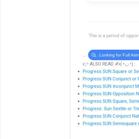
This is a period of oppor
...
🤔...Looking for Full Ast
👉 ALSO READ ✍(◔◡◔) :
Progress SUN Square or S
Progress SUN Conjunct or 
Progress SUN Inconjunct 
Progress SUN Opposition N
Progress SUN Square, Sem
Progress Sun Sextile or Tr
P
rogress SUN Conjunct Nat
Progress SUN Semisquare n