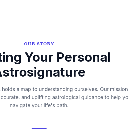
OUR STORY
ting Your Personal
strosignature
holds a map to understanding ourselves. Our mission 
 accurate, and uplifting astrological guidance to help yo
navigate your life's path.