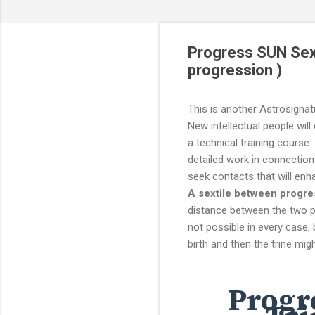
Progress SUN Sext
progression )
This is another Astrosignat
New intellectual people will 
a technical training course.
detailed work in connection
seek contacts that will en
A sextile between progre
distance between the two pl
not possible in every case, 
birth and then the trine mig
...
Progr