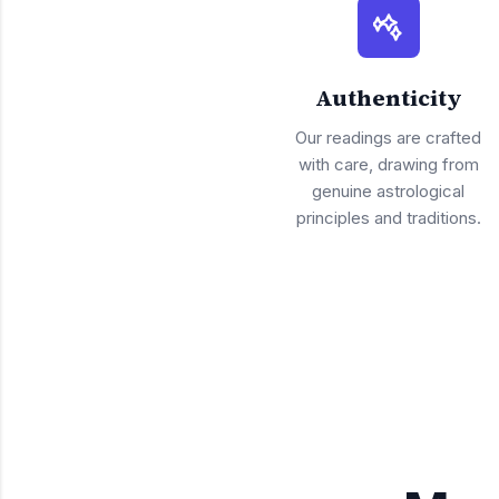
Authenticity
Our readings are crafted
with care, drawing from
genuine astrological
principles and traditions.