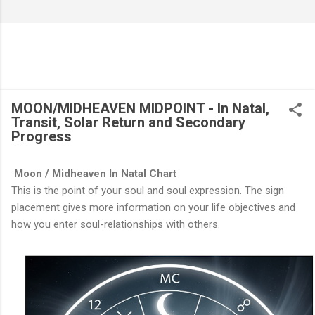
MOON/MIDHEAVEN MIDPOINT - In Natal,
Transit, Solar Return and Secondary
Progress
Moon / Midheaven In Natal Chart
This is the point of your soul and soul expression. The sign
placement gives more information on your life objectives and
how you enter soul-relationships with others.