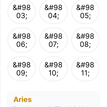
&#98
&#98
&#98
03;
04;
05;
&#98
&#98
&#98
06;
07;
08;
&#98
&#98
&#98
09;
10;
11;
Aries