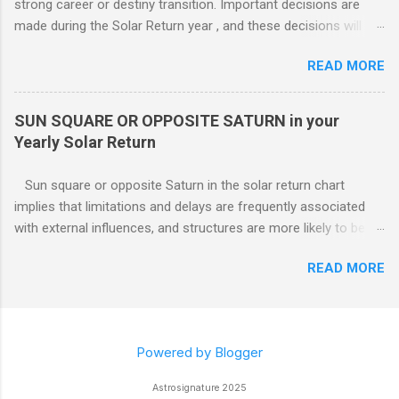
strong career or destiny transition. Important decisions are
likely to be con...
made during the Solar Return year , and these decisions will
have a lasting effect.. The tendency is to come to a fork in the
READ MORE
road, and your psychological response to the options offered
sets the pattern for future growth. On a mundane level, most
of the emphasis centers on a career push which may or may
SUN SQUARE OR OPPOSITE SATURN in your
not ahead in their present positions, acquiring power and
Yearly Solar Return
authority through promotion. Generally, changes are occurring
on external and internal levels, so both job and attitudinal
Sun square or opposite Saturn in the solar return chart
changes are likely.
implies that limitations and delays are frequently associated
with external influences, and structures are more likely to be
restrictive than supportive. The root of any problem, issue,
READ MORE
situation, or objection can lie elsewhere, not with your efforts.
Powered by Blogger
Astrosignature 2025