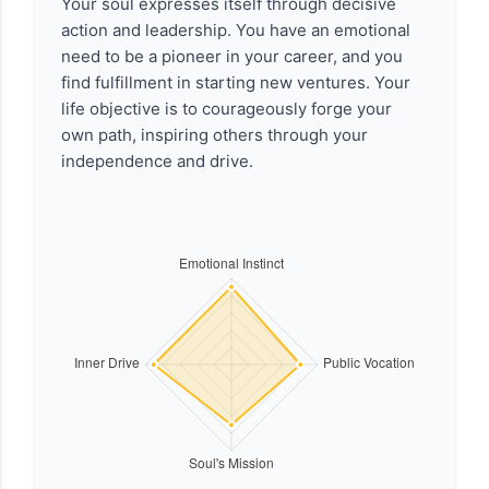
Your soul expresses itself through decisive
action and leadership. You have an emotional
need to be a pioneer in your career, and you
find fulfillment in starting new ventures. Your
life objective is to courageously forge your
own path, inspiring others through your
independence and drive.