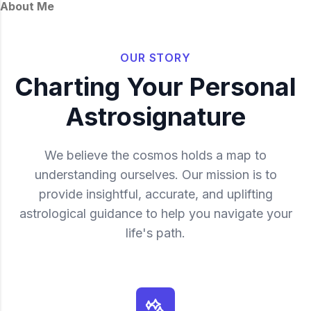
About Me
OUR STORY
Charting Your Personal
Astrosignature
We believe the cosmos holds a map to
understanding ourselves. Our mission is to
provide insightful, accurate, and uplifting
astrological guidance to help you navigate your
life's path.