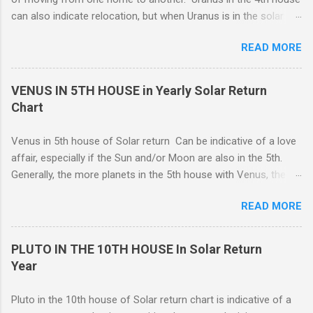
expression, and this can be a good thing.
can also indicate relocation, but when Uranus is in the solar
return 4th, you are more likely to have changes or disruption
READ MORE
within the domestic environment, particularly involving family
members or roommates. Pluto The ruling planet of Scorpio
in 4th house Solar return, on the other hand, is more
VENUS IN 5TH HOUSE in Yearly Solar Return
representative of moving from one home to another, or major
Chart
renovations to the living structure itself along with a dis-
orientation or upheaval that lasts for a period of one year.
Venus in 5th house of Solar return Can be indicative of a love
These are fine-line distinctions, and of course, variations will
affair, especially if the Sun and/or Moon are also in the 5th.
occur. If you purchase a home during this Solar return year , it
Generally, the more planets in the 5th house with Venus, the
may need a lot of work. - 🤔...Looking for Progress SOLAR
greater the possibility of romantic involvement.. VENUS IN : ( |
Return reading ? - .... Redecoration is likely, and the repair of
READ MORE
1ST | ) , ( | 2ND | ) , ( | 3RD | ) , ( | 4TH | ) , ( | 5TH | ) , (
unforeseen problems a possibility. It is in your best interest to
6TH | ) , ( 7TH | ) , ( | 8TH | ) , ( | 9TH | ) , ( | 10TH | ) , (
have an e...
11TH | ) , ( 12TH | ) HOUSE SOLAR RETURN Although any
PLUTO IN THE 10TH HOUSE In Solar Return
5th house relationship can lead to marriage eventually, for the
Year
present it will probably remain an affair. Strong relationships
can be shown by the... Sun, Moon, and planets in either the 5th
Pluto in the 10th house of Solar return chart is indicative of a
or the 7th houses of Solar return chart, but marriage is More