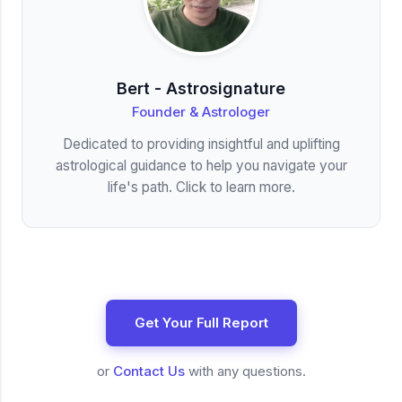
Bert - Astrosignature
Founder & Astrologer
Dedicated to providing insightful and uplifting
astrological guidance to help you navigate your
life's path. Click to learn more.
Get Your Full Report
or
Contact Us
with any questions.