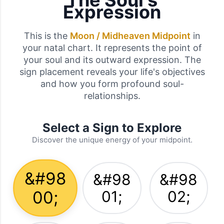
The Soul's
Expression
This is the
Moon / Midheaven Midpoint
in
your natal chart. It represents the point of
your soul and its outward expression. The
sign placement reveals your life's objectives
and how you form profound soul-
relationships.
Select a Sign to Explore
Discover the unique energy of your midpoint.
&#98
&#98
&#98
00;
01;
02;