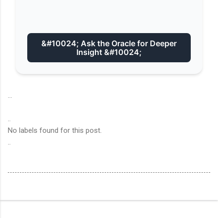
&#10024; Ask the Oracle for Deeper
Insight &#10024;
...
..
No labels found for this post.
..