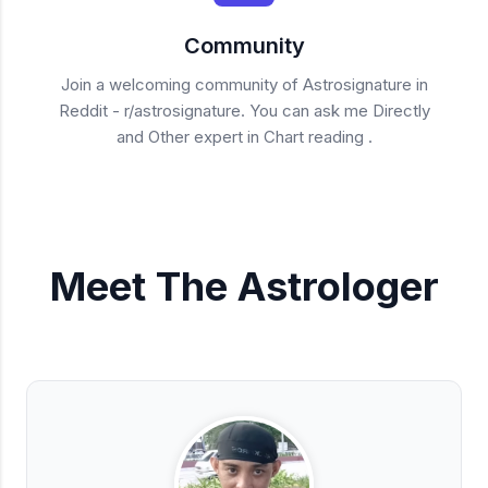
Community
Join a welcoming community of Astrosignature in
Reddit - r/astrosignature. You can ask me Directly
and Other expert in Chart reading .
Meet The Astrologer