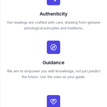
Authenticity
Our readings are crafted with care, drawing from genuine
astrological principles and traditions.
Guidance
We aim to empower you with knowledge, not just predict
the future. Use the stars as your guide.