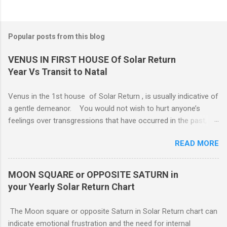
Popular posts from this blog
VENUS IN FIRST HOUSE Of Solar Return
Year Vs Transit to Natal
Venus in the 1st house of Solar Return , is usually indicative of
a gentle demeanor. You would not wish to hurt anyone’s
feelings over transgressions that have occurred in the past,
nor for intrusions occurring in the present. It is common to be
READ MORE
nonaggressive and even nonassertive with this placement,
depending on Mars. Your gentle and nonassertive manner can
leave you open to the demands of others, which may be
MOON SQUARE or OPPOSITE SATURN in
overwhelming, especially if there are oppositions between
your Yearly Solar Return Chart
planets in the 1st and 7th houses. If this is the case, .. Your
attention is divided between your needs and the needs of
The Moon square or opposite Saturn in Solar Return chart can
those you are involved with. As much as you wish to assist
indicate emotional frustration and the need for internal