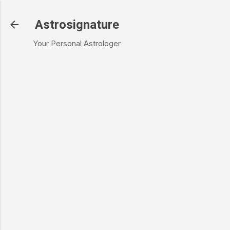
Skip to main content
Astrosignature
Your Personal Astrologer