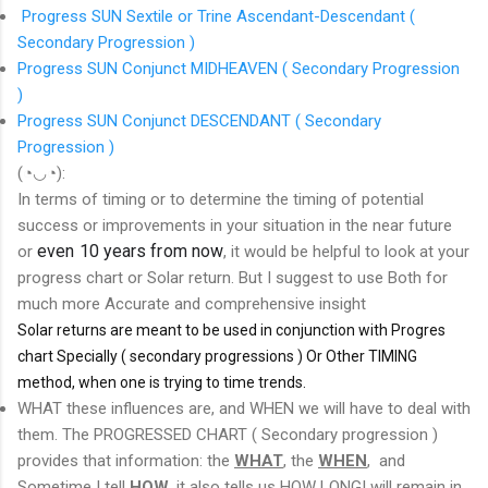
Progress SUN Sextile or Trine Ascendant-Descendant (
Secondary Progression )
Progress SUN Conjunct MIDHEAVEN ( Secondary Progression
)
Progress SUN Conjunct DESCENDANT ( Secondary
Progression )
(◔◡◔):
In terms of timing or to determine the timing of potential
success or improvements in your situation in the near future
even 10 years from now
or
, it would be helpful to look at your
progress chart or Solar return. But I suggest to use Both for
much more Accurate and comprehensive insight
Solar returns are meant to be used in conjunction with Progres
chart Specially ( secondary progressions ) Or Other TIMING
method, when one is trying to time trends.
WHAT these influences are, and WHEN we will have to deal with
them. The PROGRESSED CHART ( Secondary progression )
provides that information: the
WHAT
, the
WHEN
, and
Sometime I tell
HOW
. it also tells us HOW LONG! will remain in