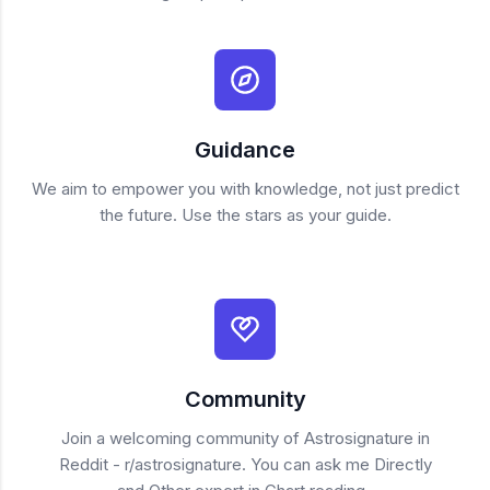
Guidance
We aim to empower you with knowledge, not just predict
the future. Use the stars as your guide.
Community
Join a welcoming community of Astrosignature in
Reddit - r/astrosignature. You can ask me Directly