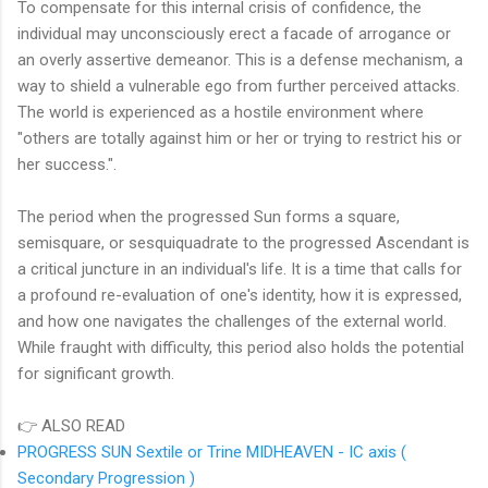
To compensate for this internal crisis of confidence, the
individual may unconsciously erect a facade of arrogance or
an overly assertive demeanor. This is a defense mechanism, a
way to shield a vulnerable ego from further perceived attacks.
The world is experienced as a hostile environment where
"others are totally against him or her or trying to restrict his or
her success.".
The period when the progressed Sun forms a square,
semisquare, or sesquiquadrate to the progressed Ascendant is
a critical juncture in an individual's life. It is a time that calls for
a profound re-evaluation of one's identity, how it is expressed,
and how one navigates the challenges of the external world.
While fraught with difficulty, this period also holds the potential
for significant growth.
👉 ALSO READ
PROGRESS SUN Sextile or Trine MIDHEAVEN - IC axis (
Secondary Progression )