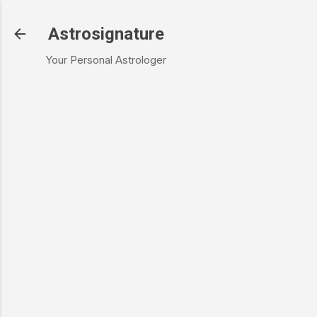
Skip to main content
Astrosignature
Your Personal Astrologer