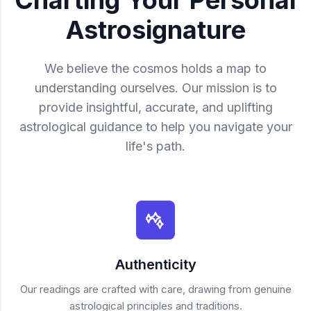
Astrosignature
We believe the cosmos holds a map to
understanding ourselves. Our mission is to
provide insightful, accurate, and uplifting
astrological guidance to help you navigate your
life's path.
Authenticity
Our readings are crafted with care, drawing from genuine
astrological principles and traditions.