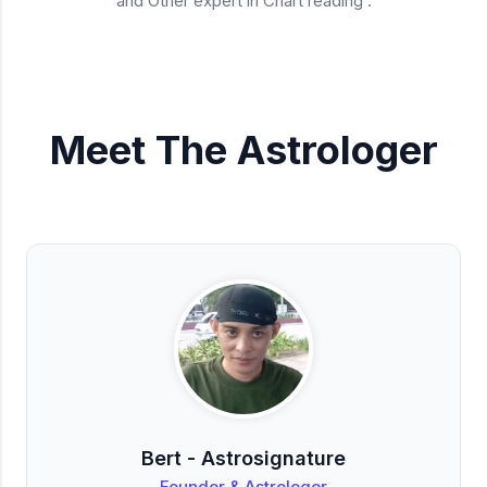
and Other expert in Chart reading .
Meet The Astrologer
Bert - Astrosignature
Founder & Astrologer