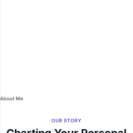
About Me
OUR STORY
Charting Your Personal