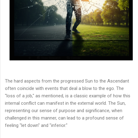
The hard aspects from the progressed Sun to the Ascendant
often coincide with events that deal a blow to the ego. The
"loss of a job," as mentioned, is a classic example of how this
internal conflict can manifest in the external world. The Sun,
representing our sense of purpose and significance, when
challenged in this manner, can lead to a profound sense of
feeling "let down" and "inferior."