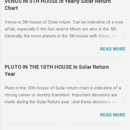
VENUS IN 5TH HOUSE in Yearly Solar Return
representative of moving from one home to another, or major
Chart
renovations to the living structure itself along with a dis-
orientation or upheaval that lasts for a period of one year.
Venus in 5th house of Solar return Can be indicative of a love
These are fine-line distinctions, and of course, variations will
affair, especially if the Sun and/or Moon are also in the 5th.
occur. If you purchase a home during this Solar return year , it
Generally, the more planets in the 5th house with Venus, the
may need a lot of work. - 🤔...Looking for Progress SOLAR
greater the possibility of romantic involvement.. VENUS IN : ( |
Return reading ? - .... Redecoration is likely, and the repair of
READ MORE
1ST | ) , ( | 2ND | ) , ( | 3RD | ) , ( | 4TH | ) , ( | 5TH | ) , (
unforeseen problems a possibility. It is in your best interest to
6TH | ) , ( 7TH | ) , ( | 8TH | ) , ( | 9TH | ) , ( | 10TH | ) , (
have an e...
11TH | ) , ( 12TH | ) HOUSE SOLAR RETURN Although any
PLUTO IN THE 10TH HOUSE In Solar Return
5th house relationship can lead to marriage eventually, for the
Year
present it will probably remain an affair. Strong relationships
can be shown by the... Sun, Moon, and planets in either the 5th
Pluto in the 10th house of Solar return chart is indicative of a
or the 7th houses of Solar return chart, but marriage is More
strong career or destiny transition. Important decisions are
likely to be con...
made during the Solar Return year , and these decisions will
have a lasting effect.. The tendency is to come to a fork in the
READ MORE
road, and your psychological response to the options offered
sets the pattern for future growth. On a mundane level, most
of the emphasis centers on a career push which may or may