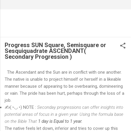
Progress SUN Square, Semisquare or
Sesquiquadrate ASCENDANT(
Secondary Progression )
The Ascendant and the Sun are in conflict with one another.
The native is unable to project himself or herself in a likeable
manner because of appearing to be overbearing, domineering
or vain. The pride has been hurt, perhaps through the loss of a
job.
✍(◔◡◔) NOTE :
Seconda
y progressions can offer insights into
potential areas of focus in a given year. Using the formula base
on the Bible That
1 day is Equal to 1 year.
The native feels let down, inferior and tries to cover up this