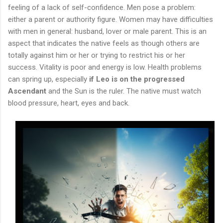
feeling of a lack of self-confidence. Men pose a problem:
either a parent or authority figure. Women may have difficulties
with men in general: husband, lover or male parent. This is an
aspect that indicates the native feels as though others are
totally against him or her or trying to restrict his or her
success. Vitality is poor and energy is low. Health problems
can spring up, especially
if Leo is on the progressed
Ascendant
and the Sun is the ruler. The native must watch
blood pressure, heart, eyes and back.