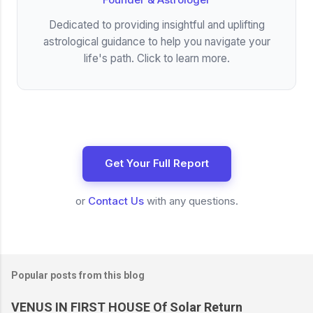
Dedicated to providing insightful and uplifting
astrological guidance to help you navigate your
life's path. Click to learn more.
Get Your Full Report
or
Contact Us
with any questions.
Popular posts from this blog
VENUS IN FIRST HOUSE Of Solar Return