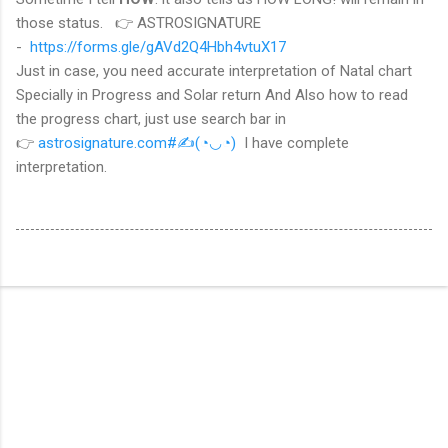
those status.
👉 ASTROSIGNATURE
-
https://forms.gle/gAVd2Q4Hbh4vtuX17
Just in case, you need accurate interpretation of Natal chart
Specially in Progress and Solar return And Also how to read
the progress chart, just use search bar in
👉
astrosignature.com#
✍(◔◡◔)
I have complete
interpretation.