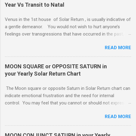
Year Vs Transit to Natal
Venus in the 1st house of Solar Return , is usually indicative of
a gentle demeanor. You would not wish to hurt anyone’s
feelings over transgressions that have occurred in the past,
nor for intrusions occurring in the present. It is common to be
READ MORE
nonaggressive and even nonassertive with this placement,
depending on Mars. Your gentle and nonassertive manner can
leave you open to the demands of others, which may be
MOON SQUARE or OPPOSITE SATURN in
overwhelming, especially if there are oppositions between
your Yearly Solar Return Chart
planets in the 1st and 7th houses. If this is the case, .. Your
attention is divided between your needs and the needs of
The Moon square or opposite Saturn in Solar Return chart can
those you are involved with. As much as you wish to assist
indicate emotional frustration and the need for internal
others, part of your focus should be centered on meeting your
control. You may feel that you cannot or should not express
own needs, and protecting your own interests from outside
your emotions openly. If you do, others will not understand or
influences. You need free time and energy in order to “do your
READ MORE
use your feelings against you. You probably lack a good
own thing.” For this reason, Venus in the 1st house of Solar
emotional support system this year. The square or opposition
return, ( MARS - NATAL NEPTUNE ...
tends to indicate an obstructing or delaying external influence.
MOON CONJUNCT SATURN in your Yearly