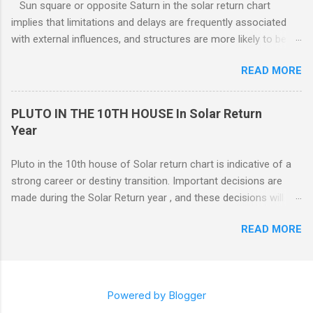
Sun square or opposite Saturn in the solar return chart
or the 7th houses of Solar return chart, but marriage is More
implies that limitations and delays are frequently associated
likely to be con...
with external influences, and structures are more likely to be
restrictive than supportive. The root of any problem, issue,
READ MORE
situation, or objection can lie elsewhere, not with your efforts.
PLUTO IN THE 10TH HOUSE In Solar Return
Year
Pluto in the 10th house of Solar return chart is indicative of a
strong career or destiny transition. Important decisions are
made during the Solar Return year , and these decisions will
have a lasting effect.. The tendency is to come to a fork in the
READ MORE
road, and your psychological response to the options offered
sets the pattern for future growth. On a mundane level, most
of the emphasis centers on a career push which may or may
not ahead in their present positions, acquiring power and
Powered by Blogger
authority through promotion. Generally, changes are occurring