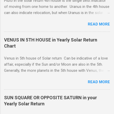
Pluto in the solar return 4th house is the single best indicator
whatever reason, responsibility wins out over emotional
of moving from one home to another. Uranus in the 4th house
expression, and this can be a good thing.
can also indicate relocation, but when Uranus is in the solar
return 4th, you are more likely to have changes or disruption
READ MORE
within the domestic environment, particularly involving family
members or roommates. Pluto The ruling planet of Scorpio
in 4th house Solar return, on the other hand, is more
VENUS IN 5TH HOUSE in Yearly Solar Return
representative of moving from one home to another, or major
Chart
renovations to the living structure itself along with a dis-
orientation or upheaval that lasts for a period of one year.
Venus in 5th house of Solar return Can be indicative of a love
These are fine-line distinctions, and of course, variations will
affair, especially if the Sun and/or Moon are also in the 5th.
occur. If you purchase a home during this Solar return year , it
Generally, the more planets in the 5th house with Venus, the
may need a lot of work. - 🤔...Looking for Progress SOLAR
greater the possibility of romantic involvement.. VENUS IN : ( |
Return reading ? - .... Redecoration is likely, and the repair of
READ MORE
1ST | ) , ( | 2ND | ) , ( | 3RD | ) , ( | 4TH | ) , ( | 5TH | ) , (
unforeseen problems a possibility. It is in your best interest to
6TH | ) , ( 7TH | ) , ( | 8TH | ) , ( | 9TH | ) , ( | 10TH | ) , (
have an e...
11TH | ) , ( 12TH | ) HOUSE SOLAR RETURN Although any
SUN SQUARE OR OPPOSITE SATURN in your
5th house relationship can lead to marriage eventually, for the
Yearly Solar Return
present it will probably remain an affair. Strong relationships
can be shown by the... Sun, Moon, and planets in either the 5th