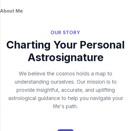
through crisis, to make way for a more
authentic and empowered worldview,
About Me
forging an unshakeable faith.
OUR STORY
Charting Your Personal
Astrosignature
We believe the cosmos holds a map to
understanding ourselves. Our mission is to
provide insightful, accurate, and uplifting
astrological guidance to help you navigate your
life's path.