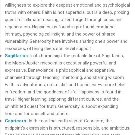
willingness to explore the deepest emotional and psychological
truths with others. Faith is not superficial but is a deep, probing
quest for ultimate meaning, often forged through crisis and
regeneration. Happiness is found in profound emotional
intimacy, psychological insight, and the power of shared
vulnerability. Generosity here involves sharing one's power and
resources, offering deep, soul-level support.
Sagittarius
:
In its home sign, the mutable fire of Sagittarius,
the Moon/Jupiter midpoint is exceptionally powerful and
expressive. Benevolence is philosophical and expansive,
channeled through teaching, mentoring, and sharing wisdom.
Faith is adventurous, optimistic, and boundless—a core belief
in freedom and the goodness of life. Happiness is found in
travel, higher learning, exploring different cultures, and the
uninhibited quest for truth. Generosity is about expanding
horizons for oneself and others.
Capricorn
:
In the cardinal earth sign of Capricorn, the
midpoint's expression is structured, responsible, and ambitious.