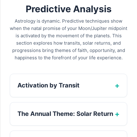
Predictive Analysis
Astrology is dynamic. Predictive techniques show
when the natal promise of your Moon/Jupiter midpoint
is activated by the movement of the planets. This
section explores how transits, solar returns, and
progressions bring themes of faith, opportunity, and
happiness to the forefront of your life experience.
+
Activation by Transit
Transits are the real-time movements of
planets that activate the natal midpoint's
+
The Annual Theme: Solar Return
potential. Slow-moving outer planets, in
particular, initiate long-term periods of
The Solar Return chart, cast for your birthday
profound development related to your
each year, provides a snapshot of the