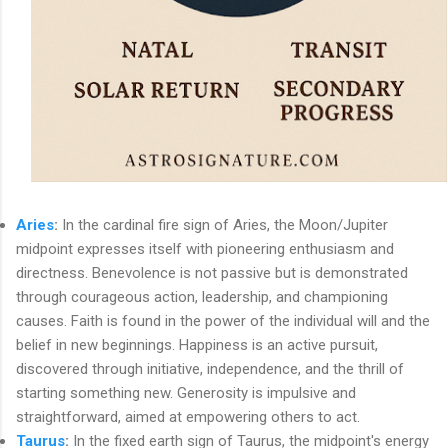
Aries
:
In the cardinal fire sign of Aries, the Moon/Jupiter
midpoint expresses itself with pioneering enthusiasm and
directness. Benevolence is not passive but is demonstrated
through courageous action, leadership, and championing
causes. Faith is found in the power of the individual will and the
belief in new beginnings. Happiness is an active pursuit,
discovered through initiative, independence, and the thrill of
starting something new. Generosity is impulsive and
straightforward, aimed at empowering others to act.
Taurus
:
In the fixed earth sign of Taurus, the midpoint's energy