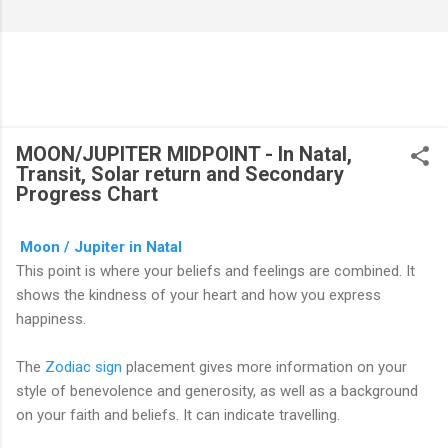
MOON/JUPITER MIDPOINT - In Natal,
Transit, Solar return and Secondary
Progress Chart
Moon / Jupiter in Natal
This point is where your beliefs and feelings are combined. It
shows the kindness of your heart and how you express
happiness.
The
Zodiac sign
placement gives more information on your
style of benevolence and generosity, as well as a background
on your faith and beliefs. It can indicate travelling.