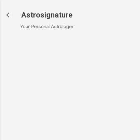
Skip to main content
Astrosignature
Your Personal Astrologer