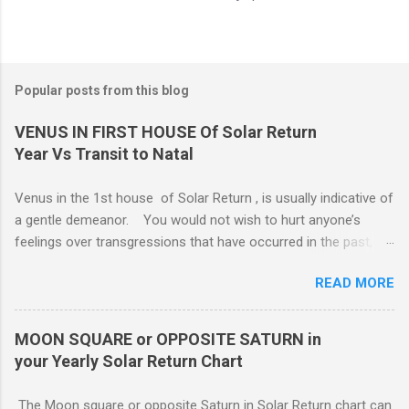
Popular posts from this blog
VENUS IN FIRST HOUSE Of Solar Return
Year Vs Transit to Natal
Venus in the 1st house of Solar Return , is usually indicative of
a gentle demeanor. You would not wish to hurt anyone’s
feelings over transgressions that have occurred in the past,
nor for intrusions occurring in the present. It is common to be
READ MORE
nonaggressive and even nonassertive with this placement,
depending on Mars. Your gentle and nonassertive manner can
leave you open to the demands of others, which may be
MOON SQUARE or OPPOSITE SATURN in
overwhelming, especially if there are oppositions between
your Yearly Solar Return Chart
planets in the 1st and 7th houses. If this is the case, .. Your
attention is divided between your needs and the needs of
The Moon square or opposite Saturn in Solar Return chart can