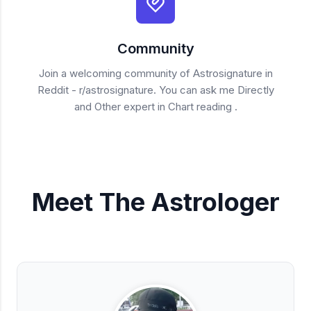
Community
Join a welcoming community of Astrosignature in
Reddit - r/astrosignature. You can ask me Directly
and Other expert in Chart reading .
Meet The Astrologer