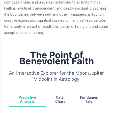
compassionate, and universal, extending to all living things.
Faith is mystical, transcendent, and deeply spiritual, dissolving
the boundaries between self and other. Happiness is found in
creative expression, spiritual connection, and selfless service.
Generosity is an act of soulful empathy, offering unconditional
acceptance and healing.
...
The Point of
Benevolent Faith
An Interactive Explorer for the Moon/Jupiter
Midpoint in Astrology
Predictive
Natal
Fundamen
Analysis
Chart
tals