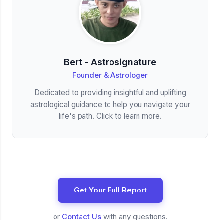
Bert - Astrosignature
Founder & Astrologer
Dedicated to providing insightful and uplifting
astrological guidance to help you navigate your
life's path. Click to learn more.
Get Your Full Report
or
Contact Us
with any questions.