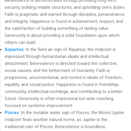
Benevolence is demonstrated through providing long-term
security, building reliable structures, and upholding one's duties.
Faith is pragmatic and earned through discipline, perseverance,
and integrity. Happiness is found in achievement, respect, and
the satisfaction of building something of lasting value.
Generosity is about providing a solid foundation upon which
others can build.
Aquarius
:
In the fixed air sign of Aquarius, the midpoint is
expressed through humanitarian ideals and intellectual
detachment. Benevolence is directed toward the collective,
social causes, and the betterment of humanity. Faith is
progressive, unconventional, and rooted in ideals of freedom,
equality, and social justice. Happiness is found in friendship,
community, intellectual exchange, and contributing to a better
future. Generosity is often impersonal but wide-reaching,
focused on systemic improvement.
Pisces
:
In the mutable water sign of Pisces, the Moon/Jupiter
midpoint finds another natural home, as Jupiter is the
traditional ruler of Pisces. Benevolence is boundless,