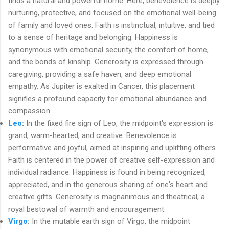
finds a natural and powerful home. Here, benevolence is deeply
nurturing, protective, and focused on the emotional well-being
of family and loved ones. Faith is instinctual, intuitive, and tied
to a sense of heritage and belonging. Happiness is
synonymous with emotional security, the comfort of home,
and the bonds of kinship. Generosity is expressed through
caregiving, providing a safe haven, and deep emotional
empathy. As Jupiter is exalted in Cancer, this placement
signifies a profound capacity for emotional abundance and
compassion.
Leo
:
In the fixed fire sign of Leo, the midpoint's expression is
grand, warm-hearted, and creative. Benevolence is
performative and joyful, aimed at inspiring and uplifting others.
Faith is centered in the power of creative self-expression and
individual radiance. Happiness is found in being recognized,
appreciated, and in the generous sharing of one's heart and
creative gifts. Generosity is magnanimous and theatrical, a
royal bestowal of warmth and encouragement.
Virgo
:
In the mutable earth sign of Virgo, the midpoint