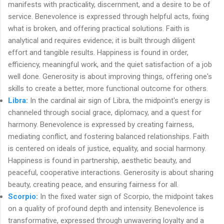
manifests with practicality, discernment, and a desire to be of
service. Benevolence is expressed through helpful acts, fixing
what is broken, and offering practical solutions. Faith is
analytical and requires evidence; it is built through diligent
effort and tangible results. Happiness is found in order,
efficiency, meaningful work, and the quiet satisfaction of a job
well done. Generosity is about improving things, offering one's
skills to create a better, more functional outcome for others.
Libra
:
In the cardinal air sign of Libra, the midpoint's energy is
channeled through social grace, diplomacy, and a quest for
harmony. Benevolence is expressed by creating fairness,
mediating conflict, and fostering balanced relationships. Faith
is centered on ideals of justice, equality, and social harmony.
Happiness is found in partnership, aesthetic beauty, and
peaceful, cooperative interactions. Generosity is about sharing
beauty, creating peace, and ensuring fairness for all.
Scorpio
:
In the fixed water sign of Scorpio, the midpoint takes
on a quality of profound depth and intensity. Benevolence is
transformative, expressed through unwavering loyalty and a