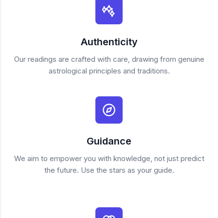
Authenticity
Our readings are crafted with care, drawing from genuine
astrological principles and traditions.
Guidance
We aim to empower you with knowledge, not just predict
the future. Use the stars as your guide.