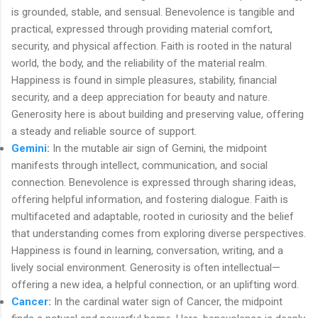
is grounded, stable, and sensual. Benevolence is tangible and
practical, expressed through providing material comfort,
security, and physical affection. Faith is rooted in the natural
world, the body, and the reliability of the material realm.
Happiness is found in simple pleasures, stability, financial
security, and a deep appreciation for beauty and nature.
Generosity here is about building and preserving value, offering
a steady and reliable source of support.
Gemini
:
In the mutable air sign of Gemini, the midpoint
manifests through intellect, communication, and social
connection. Benevolence is expressed through sharing ideas,
offering helpful information, and fostering dialogue. Faith is
multifaceted and adaptable, rooted in curiosity and the belief
that understanding comes from exploring diverse perspectives.
Happiness is found in learning, conversation, writing, and a
lively social environment. Generosity is often intellectual—
offering a new idea, a helpful connection, or an uplifting word.
Cancer
:
In the cardinal water sign of Cancer, the midpoint