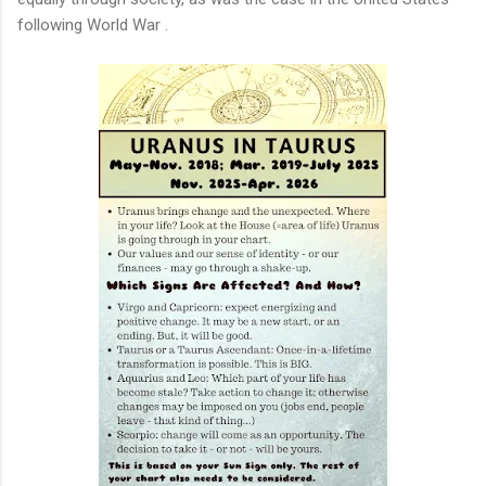
following World War .