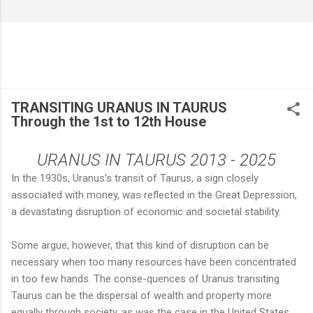
TRANSITING URANUS IN TAURUS
Through the 1st to 12th House
URANUS IN TAURUS 2013 - 2025
In the 1930s, Uranus's transit of Taurus, a sign closely
associated with money, was reflected in the Great Depression,
a devastating disruption of economic and societal stability.
Some argue, however, that this kind of disruption can be
necessary when too many resources have been concentrated
in too few hands. The conse-quences of Uranus transiting
Taurus can be the dispersal of wealth and property more
equally through society, as was the case in the United States