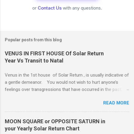
or
Contact Us
with any questions.
Popular posts from this blog
VENUS IN FIRST HOUSE Of Solar Return
Year Vs Transit to Natal
Venus in the 1st house of Solar Return , is usually indicative of
a gentle demeanor. You would not wish to hurt anyone’s
feelings over transgressions that have occurred in the past,
nor for intrusions occurring in the present. It is common to be
READ MORE
nonaggressive and even nonassertive with this placement,
depending on Mars. Your gentle and nonassertive manner can
leave you open to the demands of others, which may be
MOON SQUARE or OPPOSITE SATURN in
overwhelming, especially if there are oppositions between
your Yearly Solar Return Chart
planets in the 1st and 7th houses. If this is the case, .. Your