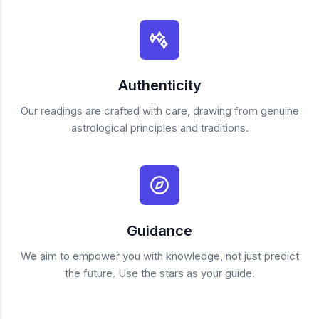
Authenticity
Our readings are crafted with care, drawing from genuine
astrological principles and traditions.
Guidance
We aim to empower you with knowledge, not just predict
the future. Use the stars as your guide.