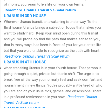
of money, you yearn to live life on your own terms.
.
R
eadmore Uranus Transit Vs Solar return
URANUS IN 3RD HOUSE
Wherever Uranus transit, an awakening is under way. To the
third house, Uranus brings a subject or focus that makes you
want to study hard. Keep your mind open during this transit
and you will proba-bly find the path that makes sense to you,
that in many ways has been in front of you for your entire life
but that you were unable to recognize as the path with heart.
.
R
eadmore Uranus Transit Vs Solar return
URANUS IN 4TH HOUSE
when transiting Uranus is in your fourth house, That person is
going through a quiet, private, but titanic shift. The urge is to
break free of the way you normally feel and seek comfort and
nourishment in new things. You're probably a little tired of who
you are and of your usual tics, games, and obsessions. There
is a profound restlessness in you now.. .
R
eadmore Uranus
Transit Vs Solar return