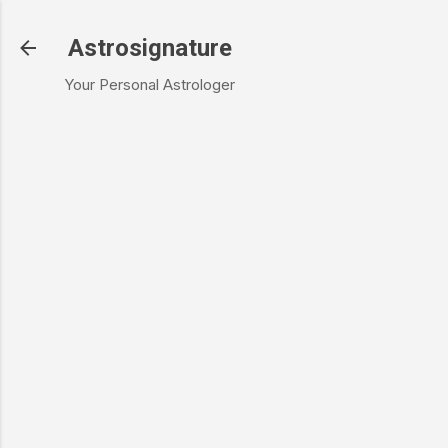
Skip to main content
Astrosignature
Your Personal Astrologer