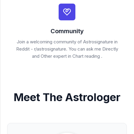
Community
Join a welcoming community of Astrosignature in
Reddit - r/astrosignature. You can ask me Directly
and Other expert in Chart reading .
Meet The Astrologer