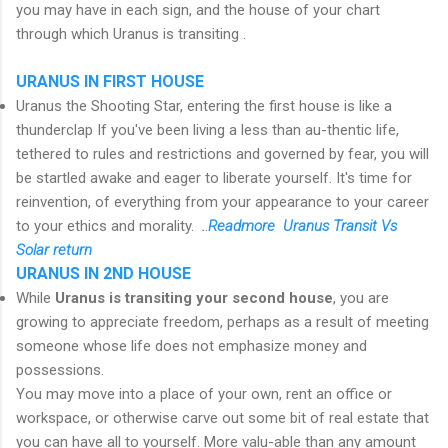
you may have in each sign, and the house of your chart
through which Uranus is transiting .
URANUS IN FIRST HOUSE
Uranus the Shooting Star, entering the first house is like a
thunderclap If you've been living a less than au-thentic life,
tethered to rules and restrictions and governed by fear, you will
be startled awake and eager to liberate yourself. It's time for
reinvention, of everything from your appearance to your career
to your ethics and morality.
.
.
R
eadmore Uranus Transit Vs
Solar return
URANUS IN 2ND HOUSE
While
Uranus is transiting your second house
, you are
growing to appreciate freedom, perhaps as a result of meeting
someone whose life does not emphasize money and
possessions.
You may move into a place of your own, rent an office or
workspace, or otherwise carve out some bit of real estate that
you can have all to yourself. More valu-able than any amount