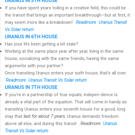
URANUS IN 5TH HOUSE
If you have spent years toiling in a creative field, this could be
the transit that brings an important breakthrough—but at first, it
may seem more like a breakdown! .
R
eadmore Uranus Transit
Vs Solar return
URANUS IN 6TH HOUSE
Has your life been getting a bit stale?
Working at the same place year after year, living in the same
house, socializing with the same friends, having the same
arguments with your partner?
Once transiting Uranus enters your sixth house, that's all over.
.
R
eadmore Uranus Transit Vs Solar return
URANUS IN 7TH HOUSE
If you're in a partnership of true equals, indepen-dence is
already a vital part of the equation. That will come in handy as
transiting Uranus enters your seventh house for a good, long
stay that
last for about 7 years.
Uranus demands freedom
above all else, and during this transit ...
R
eadmore
Uranus
Transit Vs Solar return