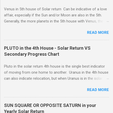
you are caring for someone who is seriously ill, and you need
to be the strong one, lending strength to the situation. For
Venus in 5th house of Solar return Can be indicative of a love
whatever reason, responsibility wins out over emotional
affair, especially if the Sun and/or Moon are also in the 5th.
expression, and this can be a good thing.
Generally, the more planets in the 5th house with Venus, the
greater the possibility of romantic involvement.. VENUS IN : ( |
READ MORE
1ST | ) , ( | 2ND | ) , ( | 3RD | ) , ( | 4TH | ) , ( | 5TH | ) , (
6TH | ) , ( 7TH | ) , ( | 8TH | ) , ( | 9TH | ) , ( | 10TH | ) , (
11TH | ) , ( 12TH | ) HOUSE SOLAR RETURN Although any
PLUTO in the 4th House - Solar Return VS
5th house relationship can lead to marriage eventually, for the
Secondary Progress Chart
present it will probably remain an affair. Strong relationships
can be shown by the... Sun, Moon, and planets in either the 5th
Pluto in the solar return 4th house is the single best indicator
or the 7th houses of Solar return chart, but marriage is More
of moving from one home to another. Uranus in the 4th house
likely to be con...
can also indicate relocation, but when Uranus is in the solar
return 4th, you are more likely to have changes or disruption
READ MORE
within the domestic environment, particularly involving family
members or roommates. Pluto The ruling planet of Scorpio
in 4th house Solar return, on the other hand, is more
SUN SQUARE OR OPPOSITE SATURN in your
representative of moving from one home to another, or major
Yearly Solar Return