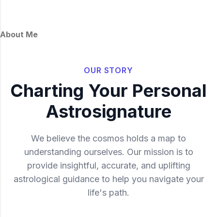
About Me
OUR STORY
Charting Your Personal
Astrosignature
We believe the cosmos holds a map to
understanding ourselves. Our mission is to
provide insightful, accurate, and uplifting
astrological guidance to help you navigate your
life's path.