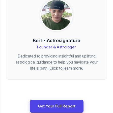
Bert - Astrosignature
Founder & Astrologer
Dedicated to providing insightful and uplifting
astrological guidance to help you navigate your
life's path. Click to learn more.
Get Your Full Report