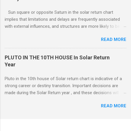
renovations to the living structure itself along with a dis-
orientation or upheaval that lasts for a period of one year.
Sun square or opposite Saturn in the solar return chart
These are fine-line distinctions, and of course, variations will
implies that limitations and delays are frequently associated
occur. If you purchase a home during this Solar return year , it
with external influences, and structures are more likely to be
may need a lot of work. - 🤔...Looking for Progress SOLAR
restrictive than supportive. The root of any problem, issue,
Return reading ? - .... Redecoration is likely, and the repair of
READ MORE
situation, or objection can lie elsewhere, not with your efforts.
unforeseen problems a possibility. It is in your best interest to
have an e...
PLUTO IN THE 10TH HOUSE In Solar Return
Year
Pluto in the 10th house of Solar return chart is indicative of a
strong career or destiny transition. Important decisions are
made during the Solar Return year , and these decisions will
have a lasting effect.. The tendency is to come to a fork in the
READ MORE
road, and your psychological response to the options offered
sets the pattern for future growth. On a mundane level, most
of the emphasis centers on a career push which may or may
not ahead in their present positions, acquiring power and