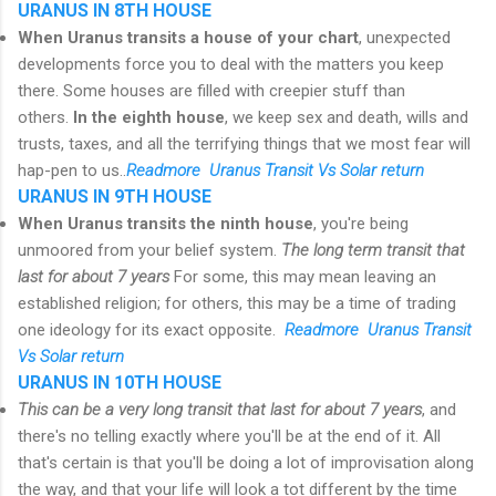
URANUS IN 8TH HOUSE
When Uranus transits a house of your chart
, unexpected
developments force you to deal with the matters you keep
there. Some houses are filled with creepier stuff than
others.
In the eighth house
, we keep sex and death, wills and
trusts, taxes, and all the terrifying things that we most fear will
hap-pen to us..
R
eadmore Uranus Transit Vs Solar return
URANUS IN 9TH HOUSE
When Uranus transits the ninth house
, you're being
unmoored from your belief system.
The long term transit that
last for about 7 years
For some, this may mean leaving an
established religion; for others, this may be a time of trading
one ideology for its exact opposite.
R
eadmore Uranus Transit
Vs Solar return
URANUS IN 10TH HOUSE
This can be a very long transit that last for about 7 years
, and
there's no telling exactly where you'll be at the end of it. All
that's certain is that you'll be doing a lot of improvisation along
the way, and that your life will look a tot different by the time