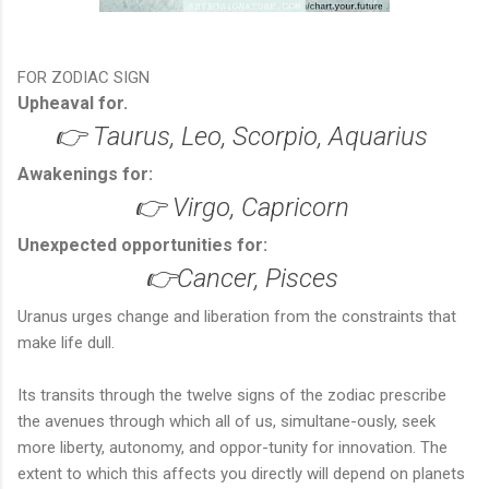
FOR ZODIAC SIGN
Upheaval for.
👉 Taurus, Leo, Scorpio, Aquarius
Awakenings for:
👉 Virgo, Capricorn
Unexpected opportunities for:
👉Cancer, Pisces
Uranus urges change and liberation from the constraints that
make life dull.
Its transits through the twelve signs of the zodiac prescribe
the avenues through which all of us, simultane-ously, seek
more liberty, autonomy, and oppor-tunity for innovation. The
extent to which this affects you directly will depend on planets