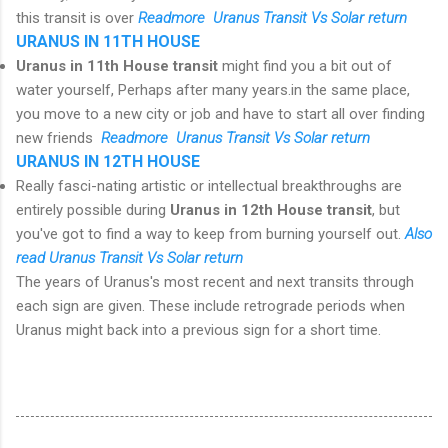
this transit is over
R
eadmore Uranus Transit Vs Solar return
URANUS IN 11TH HOUSE
Uranus in 11th House transit
might find you a bit out of
water yourself, Perhaps after many years.in the same place,
you move to a new city or job and have to start all over finding
new friends
R
eadmore Uranus Transit Vs Solar return
URANUS IN 12TH HOUSE
Really fasci-nating artistic or intellectual breakthroughs are
entirely possible during
Uranus in 12th House transit
, but
you've got to find a way to keep from burning yourself out.
Also
read Uranus Transit Vs Solar return
The years of Uranus's most recent and next transits through
each sign are given. These include retrograde periods when
Uranus might back into a previous sign for a short time.