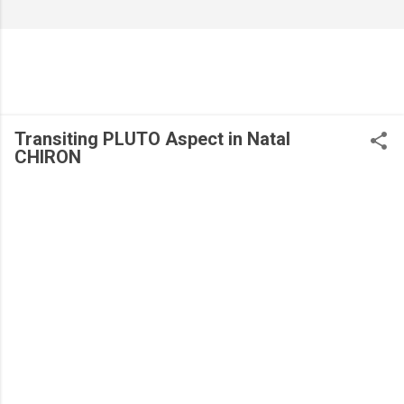
Transiting PLUTO Aspect in Natal
CHIRON