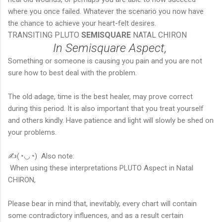
where you once failed. Whatever the scenario you now have
the chance to achieve your heart-felt desires.
TRANSITING PLUTO
SEMISQUARE
NATAL CHIRON
In Semisquare Aspect,
Something or someone is causing you pain and you are not
sure how to best deal with the problem.
The old adage, time is the best healer, may prove correct
during this period. It is also important that you treat yourself
and others kindly. Have patience and light will slowly be shed on
your problems.
✍(◔◡◔) Also note:
When using these interpretations PLUTO Aspect in Natal
CHIRON,
Please bear in mind that, inevitably, every chart will contain
some contradictory influences, and as a result certain