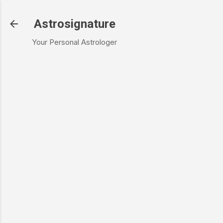
Skip to main content
Astrosignature
Your Personal Astrologer