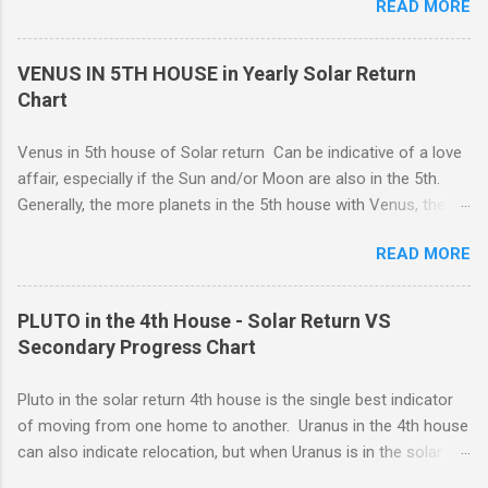
READ MORE
you are involved in an important project which you feel must be
assistance. Loading… You need to have the necessary
completed, you can work despite any emotional strain. You
stamina to complete important projects despite any emotional
take your commitments seriously and will enforce restrictions
VENUS IN 5TH HOUSE in Yearly Solar Return
stra...
on your own behavior and feelings to get a job done. Perhaps
Chart
you are caring for someone who is seriously ill, and you need
to be the strong one, lending strength to the situation. For
Venus in 5th house of Solar return Can be indicative of a love
whatever reason, responsibility wins out over emotional
affair, especially if the Sun and/or Moon are also in the 5th.
expression, and this can be a good thing.
Generally, the more planets in the 5th house with Venus, the
greater the possibility of romantic involvement.. VENUS IN : ( |
READ MORE
1ST | ) , ( | 2ND | ) , ( | 3RD | ) , ( | 4TH | ) , ( | 5TH | ) , (
6TH | ) , ( 7TH | ) , ( | 8TH | ) , ( | 9TH | ) , ( | 10TH | ) , (
11TH | ) , ( 12TH | ) HOUSE SOLAR RETURN Although any
PLUTO in the 4th House - Solar Return VS
5th house relationship can lead to marriage eventually, for the
Secondary Progress Chart
present it will probably remain an affair. Strong relationships
can be shown by the... Sun, Moon, and planets in either the 5th
Pluto in the solar return 4th house is the single best indicator
or the 7th houses of Solar return chart, but marriage is More
of moving from one home to another. Uranus in the 4th house
likely to be con...
can also indicate relocation, but when Uranus is in the solar
return 4th, you are more likely to have changes or disruption