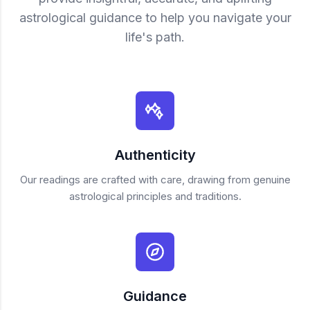
astrological guidance to help you navigate your
life's path.
Authenticity
Our readings are crafted with care, drawing from genuine
astrological principles and traditions.
Guidance