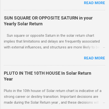
READ MORE
within the domestic environment, particularly involving family
members or roommates. Pluto The ruling planet of Scorpio
in 4th house Solar return, on the other hand, is more
SUN SQUARE OR OPPOSITE SATURN in your
representative of moving from one home to another, or major
Yearly Solar Return
renovations to the living structure itself along with a dis-
orientation or upheaval that lasts for a period of one year.
Sun square or opposite Saturn in the solar return chart
These are fine-line distinctions, and of course, variations will
implies that limitations and delays are frequently associated
occur. If you purchase a home during this Solar return year , it
with external influences, and structures are more likely to be
may need a lot of work. - 🤔...Looking for Progress SOLAR
restrictive than supportive. The root of any problem, issue,
Return reading ? - .... Redecoration is likely, and the repair of
READ MORE
situation, or objection can lie elsewhere, not with your efforts.
unforeseen problems a possibility. It is in your best interest to
have an e...
PLUTO IN THE 10TH HOUSE In Solar Return
Year
Pluto in the 10th house of Solar return chart is indicative of a
strong career or destiny transition. Important decisions are
made during the Solar Return year , and these decisions will
have a lasting effect.. The tendency is to come to a fork in the