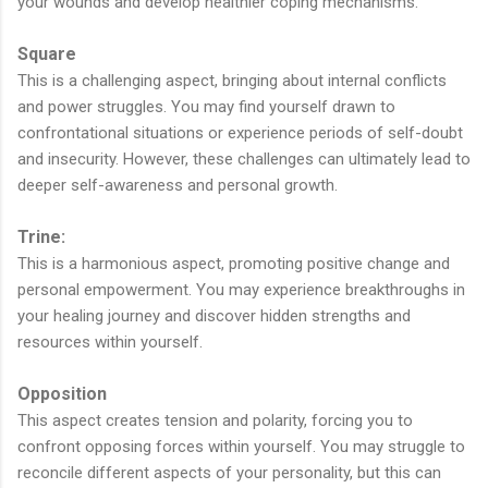
your wounds and develop healthier coping mechanisms.
Square
This is a challenging aspect, bringing about internal conflicts
and power struggles. You may find yourself drawn to
confrontational situations or experience periods of self-doubt
and insecurity. However, these challenges can ultimately lead to
deeper self-awareness and personal growth.
Trine:
This is a harmonious aspect, promoting positive change and
personal empowerment. You may experience breakthroughs in
your healing journey and discover hidden strengths and
resources within yourself.
Opposition
This aspect creates tension and polarity, forcing you to
confront opposing forces within yourself. You may struggle to
reconcile different aspects of your personality, but this can