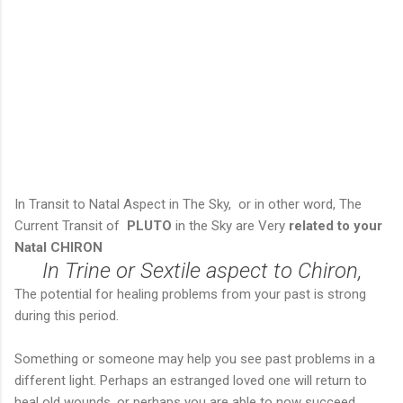
In Transit to Natal Aspect in The Sky, or in other word, The
Current Transit of
PLUTO
in the Sky are Very
related to your
Natal CHIRON
In Trine or Sextile aspect to Chiron,
The potential for healing problems from your past is strong
during this period.
Something or someone may help you see past problems in a
different light. Perhaps an estranged loved one will return to
heal old wounds, or perhaps you are able to now succeed