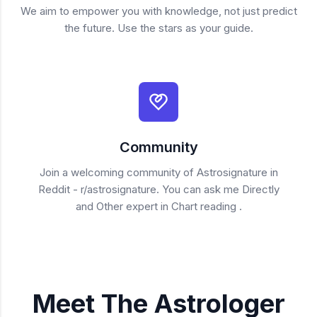
We aim to empower you with knowledge, not just predict
the future. Use the stars as your guide.
Community
Join a welcoming community of Astrosignature in
Reddit - r/astrosignature. You can ask me Directly
and Other expert in Chart reading .
Meet The Astrologer