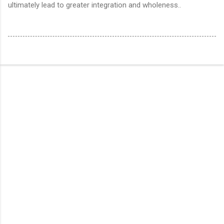
ultimately lead to greater integration and wholeness..