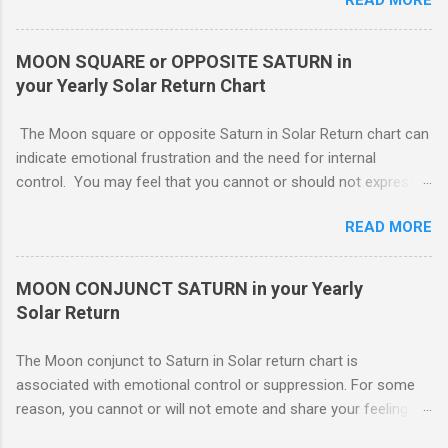
nonaggressive and even nonassertive with this placement,
depending on Mars. Your gentle and nonassertive manner can
leave you open to the demands of others, which may be
MOON SQUARE or OPPOSITE SATURN in
overwhelming, especially if there are oppositions between
your Yearly Solar Return Chart
planets in the 1st and 7th houses. If this is the case, .. Your
attention is divided between your needs and the needs of
The Moon square or opposite Saturn in Solar Return chart can
those you are involved with. As much as you wish to assist
indicate emotional frustration and the need for internal
others, part of your focus should be centered on meeting your
control. You may feel that you cannot or should not express
own needs, and protecting your own interests from outside
your emotions openly. If you do, others will not understand or
influences. You need free time and energy in order to “do your
READ MORE
use your feelings against you. You probably lack a good
own thing.” For this reason, Venus in the 1st house of Solar
emotional support system this year. The square or opposition
return, ( MARS - NATAL NEPTUNE ...
tends to indicate an obstructing or delaying external influence.
MOON CONJUNCT SATURN in your Yearly
Someone might stand in your way or object to your course of
Solar Return
action making it harder for you The Moon conjunct to Saturn
in Solar return chart is associated with emotional control or
The Moon conjunct to Saturn in Solar return chart is
suppression. For some reason, you cannot or will not emote
associated with emotional control or suppression. For some
and share your feelings with others.. To move forward. If
reason, you cannot or will not emote and share your feelings
others are truly supportive, you might still have to go it alone.
with others. This may or may not work to your advantage. If
Though you may have your cheerleaders, there is no direct