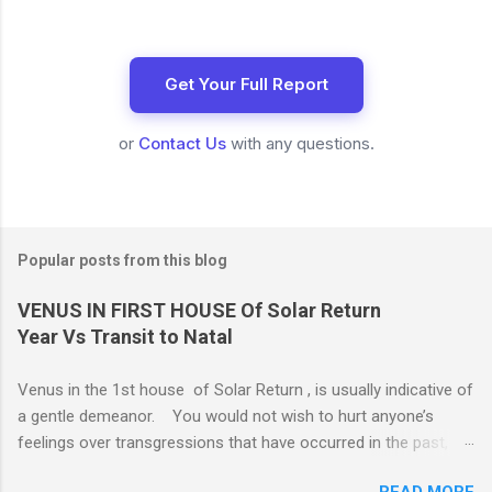
Get Your Full Report
or
Contact Us
with any questions.
Popular posts from this blog
VENUS IN FIRST HOUSE Of Solar Return
Year Vs Transit to Natal
Venus in the 1st house of Solar Return , is usually indicative of
a gentle demeanor. You would not wish to hurt anyone’s
feelings over transgressions that have occurred in the past,
nor for intrusions occurring in the present. It is common to be
READ MORE