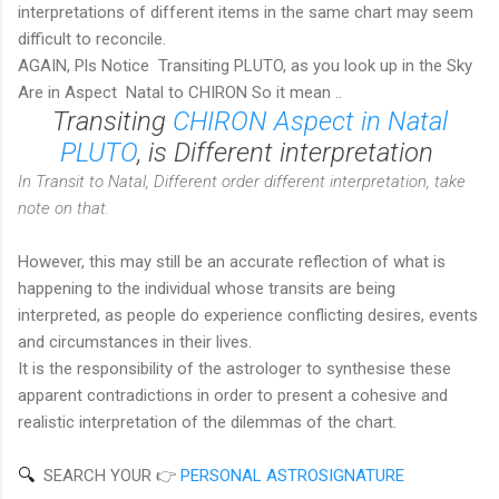
interpretations of different items in the same chart may seem
difficult to reconcile.
AGAIN, Pls Notice Transiting PLUTO, as you look up in the Sky
Are in Aspect Natal to CHIRON So it mean ..
Transiting
CHIRON Aspect in Natal
PLUTO
, is Different interpretation
In Transit to Natal, Different order different interpretation, take
note on that.
However, this may still be an accurate reflection of what is
happening to the individual whose transits are being
interpreted, as people do experience conflicting desires, events
and circumstances in their lives.
It is the responsibility of the astrologer to synthesise these
apparent contradictions in order to present a cohesive and
realistic interpretation of the dilemmas of the chart.
🔍  
SEARCH YOUR 👉
PERSONAL ASTROSIGNATURE