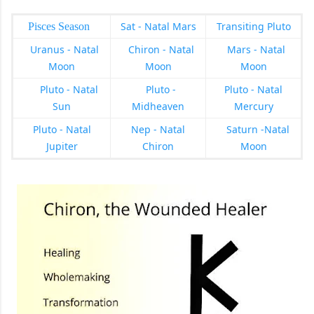
Sat - Natal Mars
Transiting Pluto
Pisces Season
Uranus - Natal
Chiron - Natal
Mars - Natal
Moon
Moon
Moon
Pluto - Natal
Pluto -
Pluto - Natal
Sun
Midheaven
Mercury
Pluto - Natal
Nep - Natal
Saturn -Natal
Jupiter
Chiron
Moon