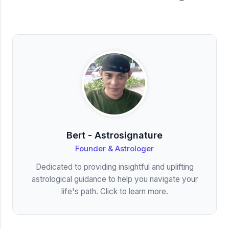
Bert - Astrosignature
Founder & Astrologer
Dedicated to providing insightful and uplifting
astrological guidance to help you navigate your
life's path. Click to learn more.