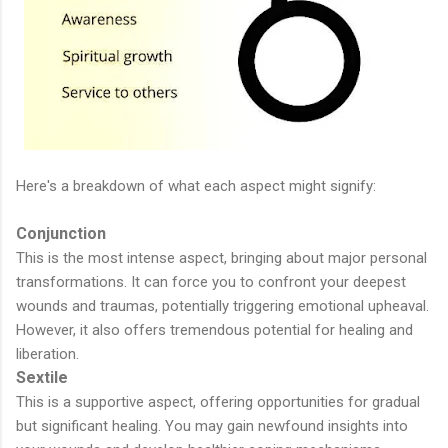
Here's a breakdown of what each aspect might signify:
Conjunction
This is the most intense aspect, bringing about major personal
transformations. It can force you to confront your deepest
wounds and traumas, potentially triggering emotional upheaval.
However, it also offers tremendous potential for healing and
liberation.
Sextile
This is a supportive aspect, offering opportunities for gradual
but significant healing. You may gain newfound insights into