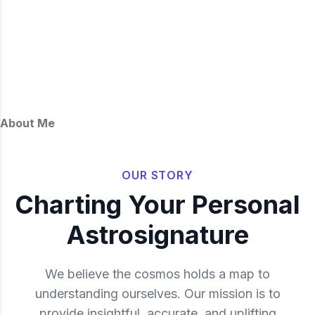
About Me
OUR STORY
Charting Your Personal
Astrosignature
We believe the cosmos holds a map to
understanding ourselves. Our mission is to
provide insightful, accurate, and uplifting