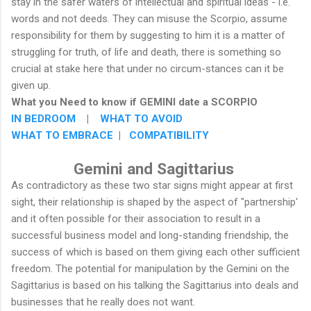
stay in the safer waters of intellectual and spiritual ideas - i.e.
words and not deeds. They can misuse the Scorpio, assume
responsibility for them by suggesting to him it is a matter of
struggling for truth, of life and death, there is something so
crucial at stake here that under no circum-stances can it be
given up.
What you Need to know if GEMINI date a SCORPIO
IN BEDROOM
|
WHAT TO AVOID
WHAT TO EMBRACE
|
COMPATIBILITY
Gemini and Sagittarius
As contradictory as these two star signs might appear at first
sight, their relationship is shaped by the aspect of "partnership'
and it often possible for their association to result in a
successful business model and long-standing friendship, the
success of which is based on them giving each other sufficient
freedom. The potential for manipulation by the Gemini on the
Sagittarius is based on his talking the Sagittarius into deals and
businesses that he really does not want.