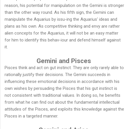
reason, his potential for manipulation on the Gemini is stronger
than the other way round. As his fifth sign, the Gemini can
manipulate the Aquarius by issu-ing the Aquarius' ideas and
plans as his own. As competitive thinking and envy are rather
alien concepts for the Aquarius, it will not be an easy matter
for him to identify this behav-iour and defend himself against
it.
Gemini and Pisces
Pisces think and act on gut instinct. They are only rarely able to
rationally justify their decisions. The Gemini succeeds in
influencing these emotional decisions in accordance with his
own wishes by persuading the Pisces that his gut instinct is
not consistent with traditional values. In doing so, he benefits
from what he can find out about the fundamental intellectual
attitudes of the Pisces, and exploits this knowledge against the
Pisces in a targeted manner.