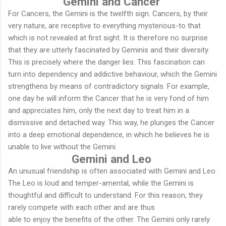
Gemini and Cancer
For Cancers, the Gemini is the twelfth sign. Cancers, by their
very nature, are receptive to everything mysterious-to that
which is not revealed at first sight. It is therefore no surprise
that they are utterly fascinated by Geminis and their diversity.
This is precisely where the danger lies. This fascination can
turn into dependency and addictive behaviour, which the Gemini
strengthens by means of contradictory signals. For example,
one day he will inform the Cancer that he is very fond of him
and appreciates him, only the next day to treat him in a
dismissive and detached way. This way, he plunges the Cancer
into a deep emotional dependence, in which he believes he is
unable to live without the Gemini.
Gemini and Leo
An unusual friendship is often associated with Gemini and Leo.
The Leo is loud and temper-amental, while the Gemini is
thoughtful and difficult to understand. For this reason, they
rarely compete with each other and are thus
able to enjoy the benefits of the other. The Gemini only rarely