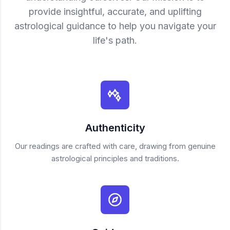
provide insightful, accurate, and uplifting
astrological guidance to help you navigate your
life's path.
Authenticity
Our readings are crafted with care, drawing from genuine
astrological principles and traditions.