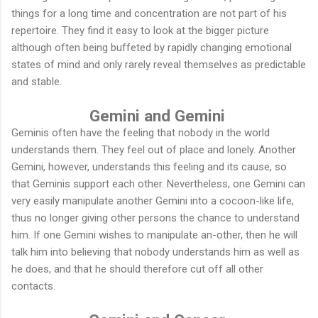
things for a long time and concentration are not part of his
repertoire. They find it easy to look at the bigger picture
although often being buffeted by rapidly changing emotional
states of mind and only rarely reveal themselves as predictable
and stable.
Gemini and Gemini
Geminis often have the feeling that nobody in the world
understands them. They feel out of place and lonely. Another
Gemini, however, understands this feeling and its cause, so
that Geminis support each other. Nevertheless, one Gemini can
very easily manipulate another Gemini into a cocoon-like life,
thus no longer giving other persons the chance to understand
him. If one Gemini wishes to manipulate an-other, then he will
talk him into believing that nobody understands him as well as
he does, and that he should therefore cut off all other
contacts.