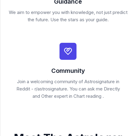
Guidance
We aim to empower you with knowledge, not just predict
the future. Use the stars as your guide.
Community
Join a welcoming community of Astrosignature in
Reddit - r/astrosignature. You can ask me Directly
and Other expert in Chart reading .