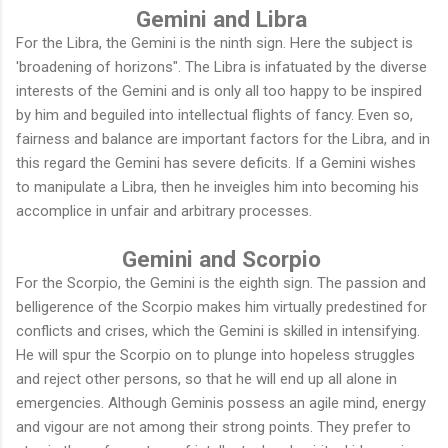
Gemini and Libra
For the Libra, the Gemini is the ninth sign. Here the subject is
'broadening of horizons". The Libra is infatuated by the diverse
interests of the Gemini and is only all too happy to be inspired
by him and beguiled into intellectual flights of fancy. Even so,
fairness and balance are important factors for the Libra, and in
this regard the Gemini has severe deficits. If a Gemini wishes
to manipulate a Libra, then he inveigles him into becoming his
accomplice in unfair and arbitrary processes.
Gemini and Scorpio
For the Scorpio, the Gemini is the eighth sign. The passion and
belligerence of the Scorpio makes him virtually predestined for
conflicts and crises, which the Gemini is skilled in intensifying.
He will spur the Scorpio on to plunge into hopeless struggles
and reject other persons, so that he will end up all alone in
emergencies. Although Geminis possess an agile mind, energy
and vigour are not among their strong points. They prefer to