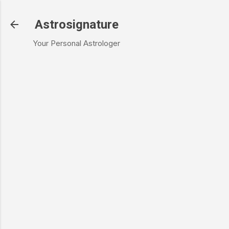
Skip to main content
Astrosignature
Your Personal Astrologer