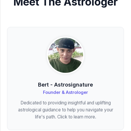
Meet The Astrologer
Bert - Astrosignature
Founder & Astrologer
Dedicated to providing insightful and uplifting
astrological guidance to help you navigate your
life's path. Click to learn more.