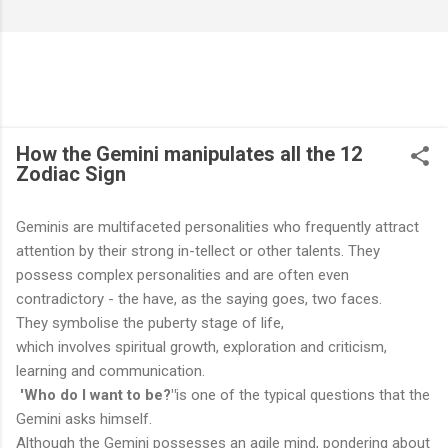
How the Gemini manipulates all the 12
Zodiac Sign
Geminis are multifaceted personalities who frequently attract
attention by their strong in-tellect or other talents. They
possess complex personalities and are often even
contradictory - the have, as the saying goes, two faces.
They symbolise the puberty stage of life,
which involves spiritual growth, exploration and criticism,
learning and communication.
'Who do I want to be?"
is one of the typical questions that the
Gemini asks himself.
Although the Gemini possesses an agile mind, pondering about