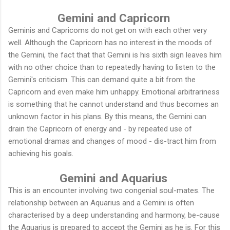
Gemini and Capricorn
Geminis and Capricoms do not get on with each other very
well. Although the Capricorn has no interest in the moods of
the Gemini, the fact that that Gemini is his sixth sign leaves him
with no other choice than to repeatedly having to listen to the
Gemini's criticism. This can demand quite a bit from the
Capricorn and even make him unhappy. Emotional arbitrariness
is something that he cannot understand and thus becomes an
unknown factor in his plans. By this means, the Gemini can
drain the Capricorn of energy and - by repeated use of
emotional dramas and changes of mood - dis-tract him from
achieving his goals.
Gemini and Aquarius
This is an encounter involving two congenial soul-mates. The
relationship between an Aquarius and a Gemini is often
characterised by a deep understanding and harmony, be-cause
the Aquarius is prepared to accept the Gemini as he is. For this