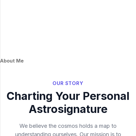
About Me
OUR STORY
Charting Your Personal
Astrosignature
We believe the cosmos holds a map to
understanding ourselves. Our mission is to