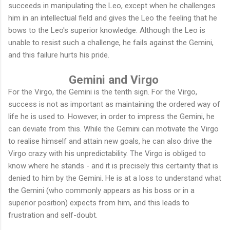
succeeds in manipulating the Leo, except when he challenges
him in an intellectual field and gives the Leo the feeling that he
bows to the Leo's superior knowledge. Although the Leo is
unable to resist such a challenge, he fails against the Gemini,
and this failure hurts his pride.
Gemini and Virgo
For the Virgo, the Gemini is the tenth sign. For the Virgo,
success is not as important as maintaining the ordered way of
life he is used to. However, in order to impress the Gemini, he
can deviate from this. While the Gemini can motivate the Virgo
to realise himself and attain new goals, he can also drive the
Virgo crazy with his unpredictability. The Virgo is obliged to
know where he stands - and it is precisely this certainty that is
denied to him by the Gemini. He is at a loss to understand what
the Gemini (who commonly appears as his boss or in a
superior position) expects from him, and this leads to
frustration and self-doubt.