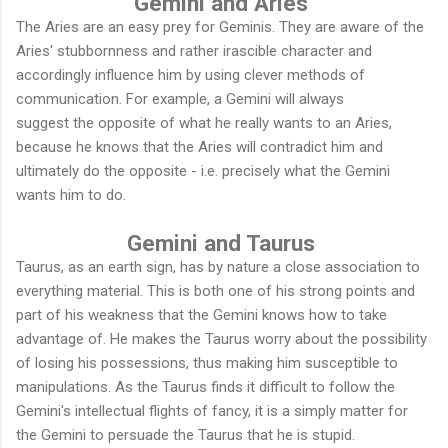
Gemini and Aries
The Aries are an easy prey for Geminis. They are aware of the
Aries' stubbornness and rather irascible character and
accordingly influence him by using clever methods of
communication. For example, a Gemini will always
suggest the opposite of what he really wants to an Aries,
because he knows that the Aries will contradict him and
ultimately do the opposite - i.e. precisely what the Gemini
wants him to do.
Gemini and Taurus
Taurus, as an earth sign, has by nature a close association to
everything material. This is both one of his strong points and
part of his weakness that the Gemini knows how to take
advantage of. He makes the Taurus worry about the possibility
of losing his possessions, thus making him susceptible to
manipulations. As the Taurus finds it difficult to follow the
Gemini's intellectual flights of fancy, it is a simply matter for
the Gemini to persuade the Taurus that he is stupid.